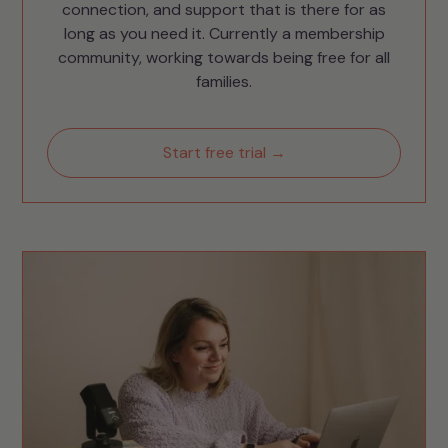
connection, and support that is there for as
long as you need it. Currently a membership
community, working towards being free for all
families.
Start free trial →