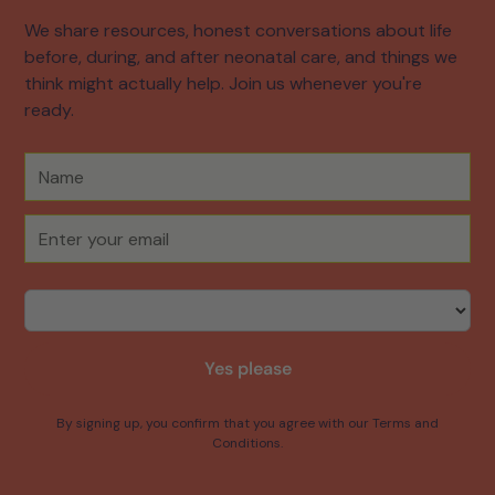
We share resources, honest conversations about life
before, during, and after neonatal care, and things we
think might actually help. Join us whenever you're
ready.
Yes please
By signing up, you confirm that you agree with our Terms and
Conditions.