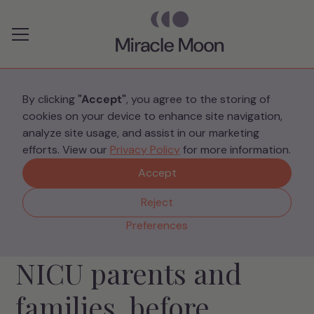
Preferences
By clicking
"Accept"
, you agree to the storing of
cookies on your device to enhance site navigation,
analyze site usage, and assist in our marketing
efforts. View our
Privacy Policy
for more information.
Accept
Reject
NICU SUPPORT COMMUNITY
Preferences
Specialist support for
NICU parents and
families, before,