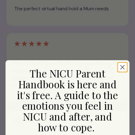
The perfect virtual hand hold a Mum needs
Great blend of practical tools, space to explore
The NICU Parent
in a compassionate, safe space. Your general
presence meant I could be as vulnerable as I
Handbook is here and
needed to be...
it's free. A guide to the
emotions you feel in
NICU and after, and
how to cope.