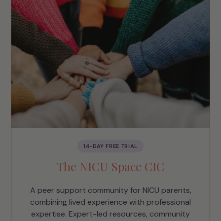
14-DAY FREE TRIAL
The NICU Space CIC
A peer support community for NICU parents,
combining lived experience with professional
expertise. Expert-led resources, community