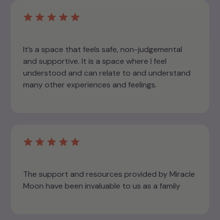
It’s a space that feels safe, non-judgemental
and supportive. It is a space where I feel
understood and can relate to and understand
many other experiences and feelings.
The support and resources provided by Miracle
Moon have been invaluable to us as a family