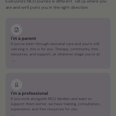
Everyone’s NICU journey is different. Tell us where you
are and we’ll point you in the right direction.
I'm a parent
If you've been through neonatal care and you're still
carrying it, this is for you. Therapy, community, free
resources, and support, at whatever stage you're at.
→
I'm a professional
If you work alongside NICU families and want to
support them better, we have training, consultation,
supervision, and free resources for you.
→