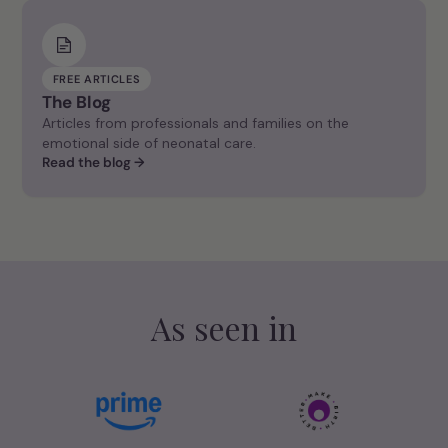
FREE ARTICLES
The Blog
Articles from professionals and families on the
emotional side of neonatal care.
Read the blog →
As seen in