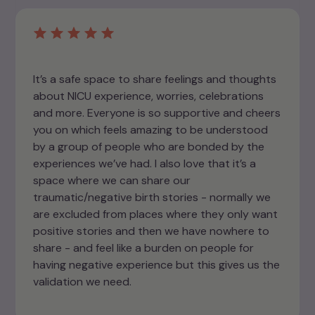
It’s a safe space to share feelings and thoughts
about NICU experience, worries, celebrations
and more. Everyone is so supportive and cheers
you on which feels amazing to be understood
by a group of people who are bonded by the
experiences we’ve had. I also love that it’s a
space where we can share our
traumatic/negative birth stories - normally we
are excluded from places where they only want
positive stories and then we have nowhere to
share - and feel like a burden on people for
having negative experience but this gives us the
validation we need.