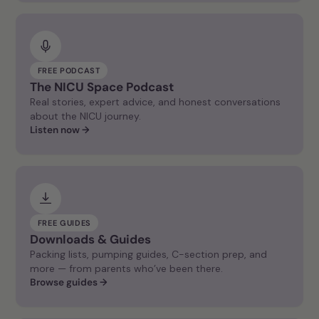
FREE PODCAST
The NICU Space Podcast
Real stories, expert advice, and honest conversations
about the NICU journey.
Listen now →
FREE GUIDES
Downloads & Guides
Packing lists, pumping guides, C-section prep, and
more — from parents who’ve been there.
Browse guides →