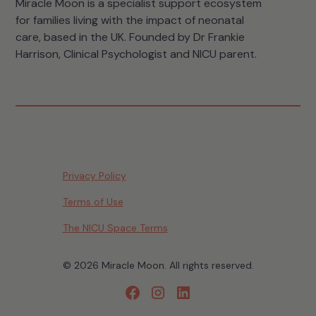
Miracle Moon is a specialist support ecosystem
for families living with the impact of neonatal
care, based in the UK. Founded by Dr Frankie
Harrison, Clinical Psychologist and NICU parent.
Privacy Policy
Terms of Use
The NICU Space Terms
© 2026 Miracle Moon. All rights reserved.