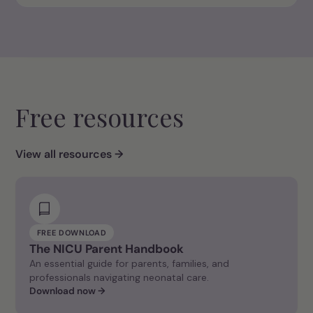
Free resources
View all resources →
FREE DOWNLOAD
The NICU Parent Handbook
An essential guide for parents, families, and
professionals navigating neonatal care.
Download now →