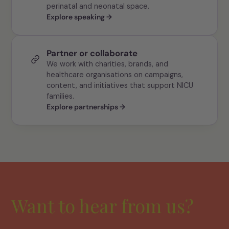
perinatal and neonatal space.
Explore speaking →
Partner or collaborate
We work with charities, brands, and
healthcare organisations on campaigns,
content, and initiatives that support NICU
families.
Explore partnerships →
Want to hear from us?