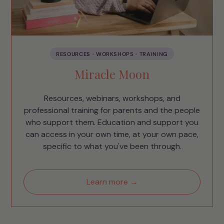
RESOURCES · WORKSHOPS · TRAINING
Miracle Moon
Resources, webinars, workshops, and
professional training for parents and the people
who support them. Education and support you
can access in your own time, at your own pace,
specific to what you've been through.
Learn more →