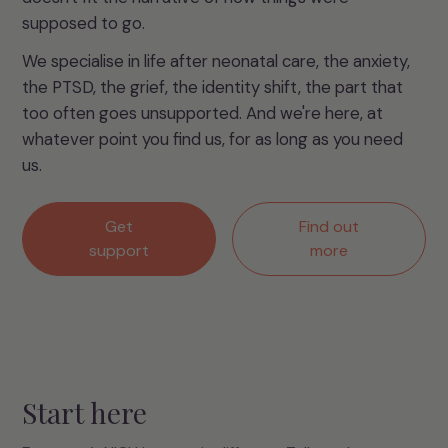
supposed to go.
We specialise in life after neonatal care, the anxiety,
the PTSD, the grief, the identity shift, the part that
too often goes unsupported. And we're here, at
whatever point you find us, for as long as you need
us.
Get
Find out
support
more
Start here