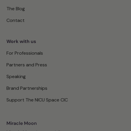
The Blog
Contact
Work with us
For Professionals
Partners and Press
Speaking
Brand Partnerships
Support The NICU Space CIC
Miracle Moon