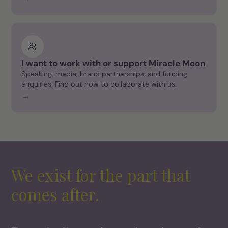
I want to work with or support Miracle Moon
Speaking, media, brand partnerships, and funding
enquiries. Find out how to collaborate with us.
→
We exist for the part that
comes after.