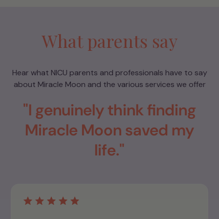
What parents say
Hear what NICU parents and professionals have to say
about Miracle Moon and the various services we offer
"I genuinely think finding
Miracle Moon saved my
life."