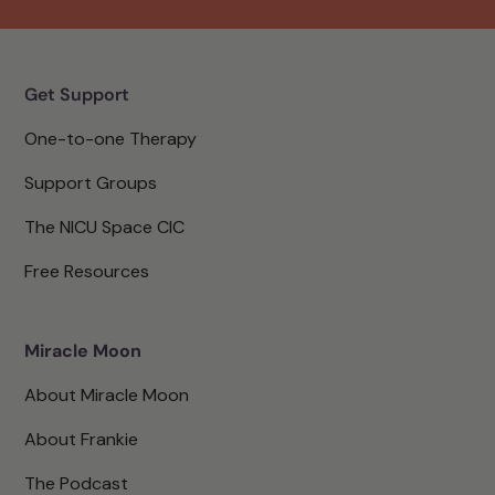
Get Support
One-to-one Therapy
Support Groups
The NICU Space CIC
Free Resources
Miracle Moon
About Miracle Moon
About Frankie
The Podcast