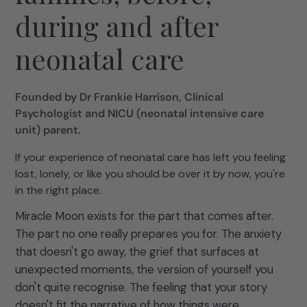
during and after
neonatal care
Founded by Dr Frankie Harrison, Clinical
Psychologist and NICU (neonatal intensive care
unit) parent.
If your experience of neonatal care has left you feeling
lost, lonely, or like you should be over it by now, you're
in the right place.
Miracle Moon exists for the part that comes after.
The part no one really prepares you for. The anxiety
that doesn't go away, the grief that surfaces at
unexpected moments, the version of yourself you
don't quite recognise. The feeling that your story
doesn't fit the narrative of how things were