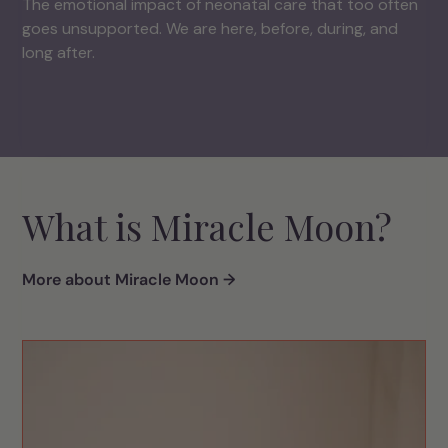
The emotional impact of neonatal care that too often
goes unsupported. We are here, before, during, and
long after.
What is Miracle Moon?
More about Miracle Moon →