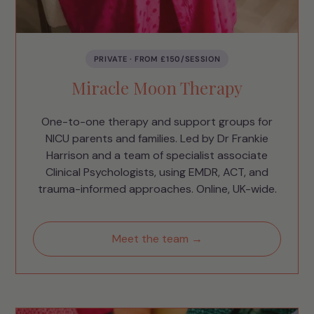
PRIVATE · FROM £150/SESSION
Miracle Moon Therapy
One-to-one therapy and support groups for
NICU parents and families. Led by Dr Frankie
Harrison and a team of specialist associate
Clinical Psychologists, using EMDR, ACT, and
trauma-informed approaches. Online, UK-wide.
Meet the team →