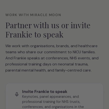
WORK WITH MIRACLE MOON
Partner with us or invite
Frankie to speak
We work with organisations, brands, and healthcare
teams who share our commitment to NICU families.
And Frankie speaks at conferences, NHS events, and
professional training days on neonatal trauma,
parental mental health, and family-centred care.
Invite Frankie to speak
Keynotes, panel appearances, and
professional training for NHS trusts,
conferences, and organisations in the