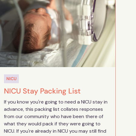
NICU
NICU Stay Packing List
If you know you're going to need a NICU stay in
advance, this packing list collates responses
from our community who have been there of
what they would pack if they were going to
NICU. If you're already in NICU you may still find