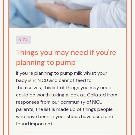
NICU
Things you may need if you're
planning to pump
If you're planning to pump milk whilst your
baby is in NICU and cannot feed for
themselves, this list of things you may need
could be worth taking a look at. Collated from
responses from our community of NICU
parents, the list is made up of things people
who have been in your shoes have used and
found important.