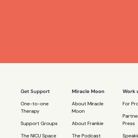
Get Support
Miracle Moon
Work 
One-to-one
About Miracle
For Pr
Therapy
Moon
Partne
Support Groups
About Frankie
Press
The NICU Space
The Podcast
Speaki