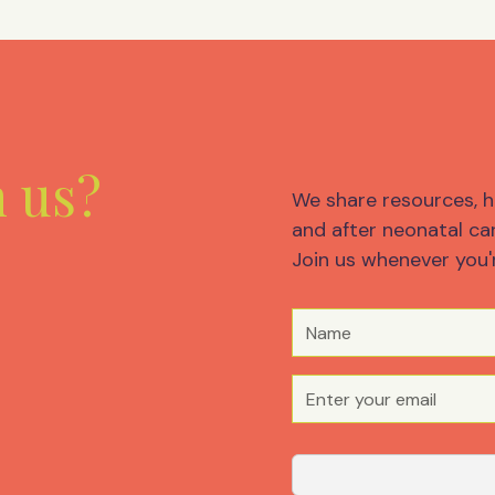
m us?
We share resources, h
and after neonatal car
Join us whenever you'