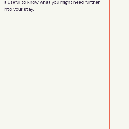
it useful to know what you might need further
into your stay.