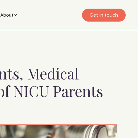
Get in touch
About
nts, Medical
of NICU Parents