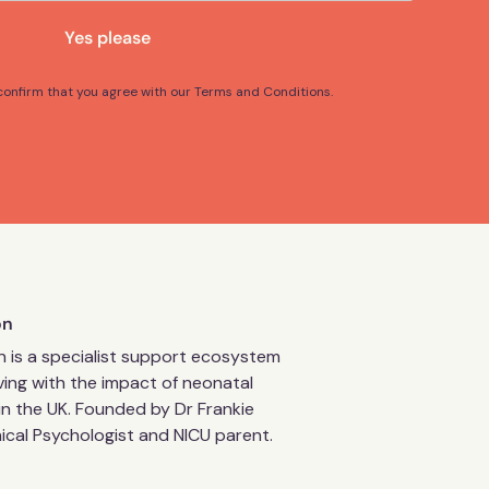
Yes please
 confirm that you agree with our Terms and Conditions.
on
 is a specialist support ecosystem
living with the impact of neonatal
in the UK. Founded by Dr Frankie
inical Psychologist and NICU parent.