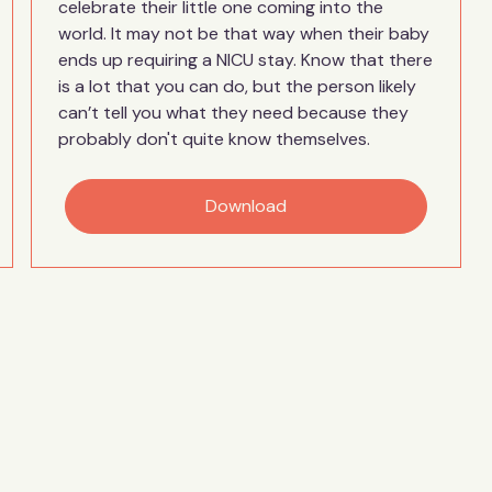
celebrate their little one coming into the
world. It may not be that way when their baby
ends up requiring a NICU stay. Know that there
is a lot that you can do, but the person likely
can’t tell you what they need because they
probably don't quite know themselves.
Download