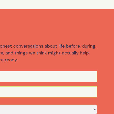
onest conversations about life before, during,
e, and things we think might actually help.
re ready.