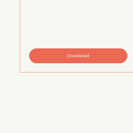
Download