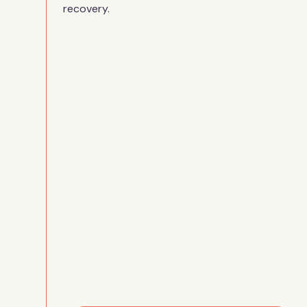
recovery.