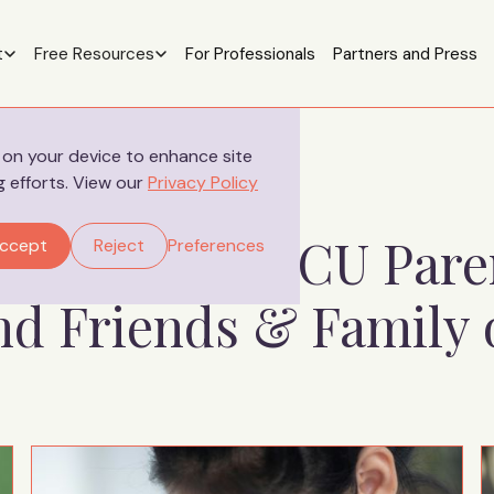
t
Free Resources
For Professionals
Partners and Press
s on your device to enhance site
g efforts. View our
Privacy Policy
ources for NICU Pare
ccept
Reject
Preferences
and Friends & Family 