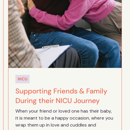
NICU
Supporting Friends & Family
During their NICU Journey
When your friend or loved one has their baby,
it is meant to be a happy occasion, where you
wrap them up in love and cuddles and