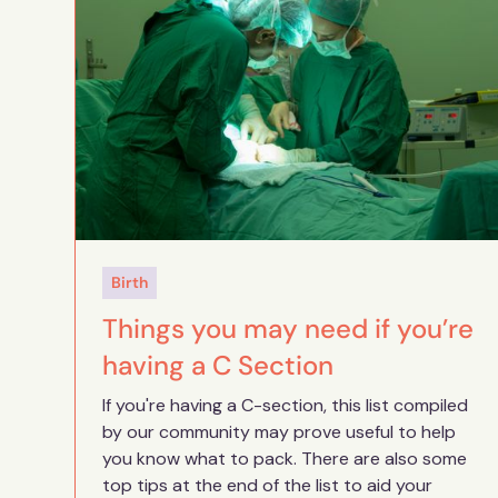
Birth
Things you may need if you’re
having a C Section
If you're having a C-section, this list compiled
by our community may prove useful to help
you know what to pack. There are also some
top tips at the end of the list to aid your