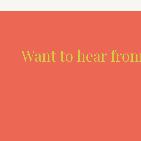
Want to hear fro