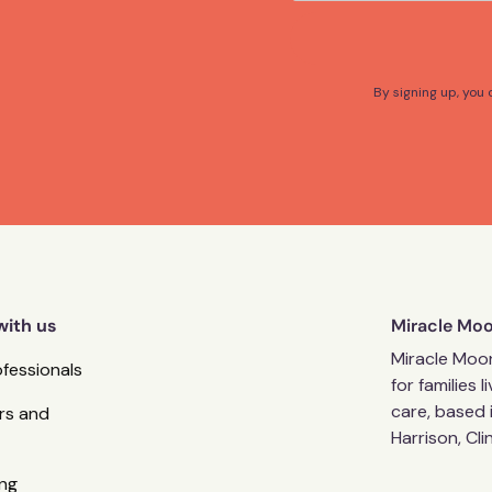
By signing up, you
with us
Miracle Mo
Miracle Moon
ofessionals
for families 
care, based 
rs and
Harrison, Cl
ng