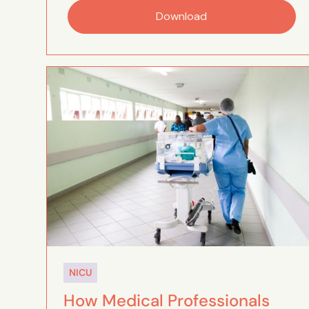
Download
NICU
How Medical Professionals