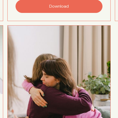
Download