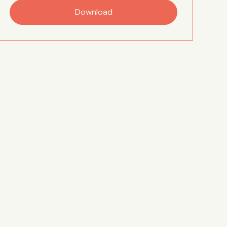
Download