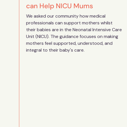
can Help NICU Mums
We asked our community how medical
professionals can support mothers whilst
their babies are in the Neonatal Intensive Care
Unit (NICU). The guidance focuses on making
mothers feel supported, understood, and
integral to their baby's care.