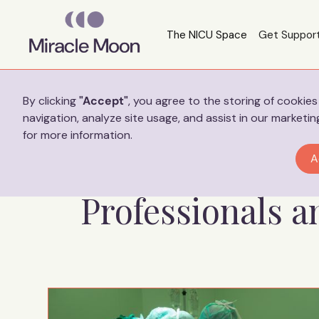
The NICU Space
Get Suppor
Preferences
By clicking
"Accept"
, you agree to the storing of cookie
navigation, analyze site usage, and assist in our marketin
for more information.
Helpful Res
A
Professionals 