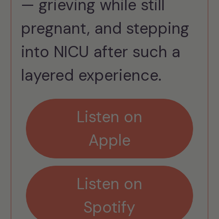
— grieving while still
pregnant, and stepping
into NICU after such a
layered experience.
Listen on
Apple
Listen on
Spotify