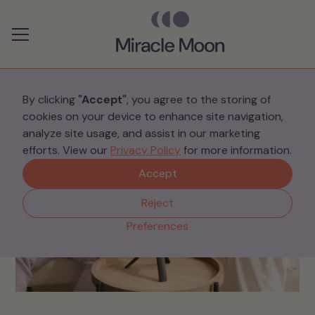
Preferences
By clicking
"Accept"
, you agree to the storing of
cookies on your device to enhance site navigation,
analyze site usage, and assist in our marketing
efforts. View our
Privacy Policy
for more information.
Accept
Reject
Preferences