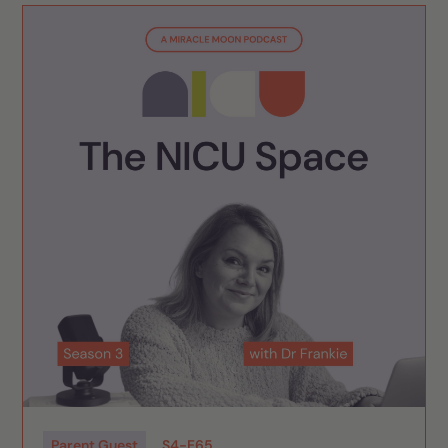
Parent Guest
S
4
-
E
65