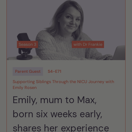
Parent Guest
S
4
-
E
71
Supporting Siblings Through the NICU Journey with
Emily Rosen
Emily, mum to Max,
born six weeks early,
shares her experience