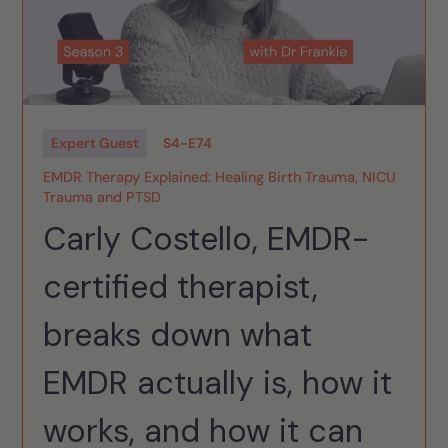
Expert Guest
S
4
-
E
74
EMDR Therapy Explained: Healing Birth Trauma, NICU
Trauma and PTSD
Carly Costello, EMDR-
certified therapist,
breaks down what
EMDR actually is, how it
works, and how it can