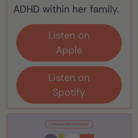
ADHD within her family.
Listen on
Apple
Listen on
Spotify