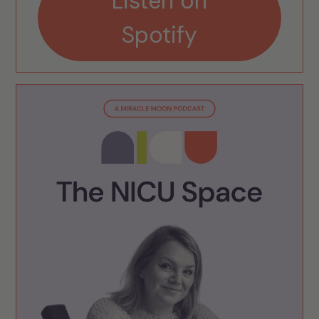
Listen on
Spotify