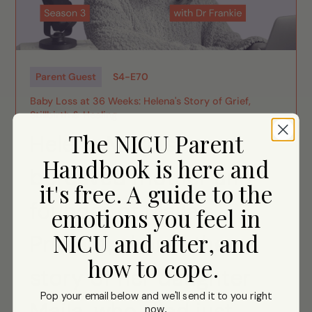
Parent Guest
S
4
-
E
70
Baby Loss at 36 Weeks: Helena's Story of Grief,
Stillbirth & Healing
The NICU Parent
Helena Morais,
Handbook is here and
bereaved mother and
it's free. A guide to the
founder of Maila's
emotions you feel in
NICU and after, and
Present, shares the
how to cope.
story of her daughter
Pop your email below and we'll send it to you right
Maila, who died just
now
.