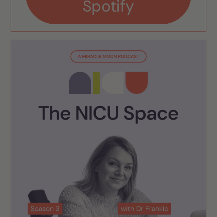
Spotify