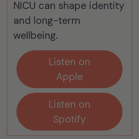
NICU can shape identity
and long-term
wellbeing.
Listen on
Apple
Listen on
Spotify