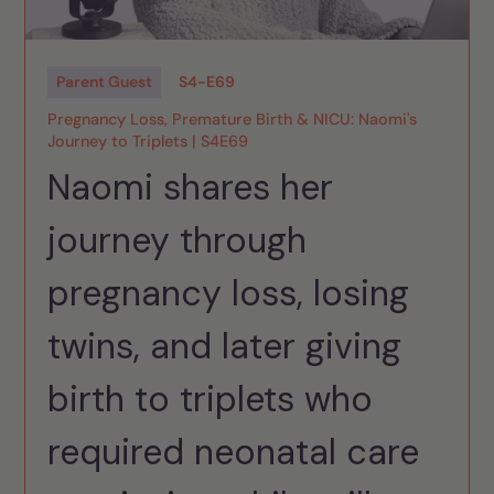
Parent Guest
S
4
-
E
69
Pregnancy Loss, Premature Birth & NICU: Naomi's
Journey to Triplets | S4E69
Naomi shares her
journey through
pregnancy loss, losing
twins, and later giving
birth to triplets who
required neonatal care