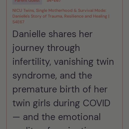
Parent Guest
S
4
-
E
67
NICU Twins, Single Motherhood & Survival Mode:
Danielle's Story of Trauma, Resilience and Healing |
S4E67
Danielle shares her
journey through
infertility, vanishing twin
syndrome, and the
premature birth of her
twin girls during COVID
— and the emotional