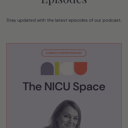
Stay updated with the latest episodes of our podcast.