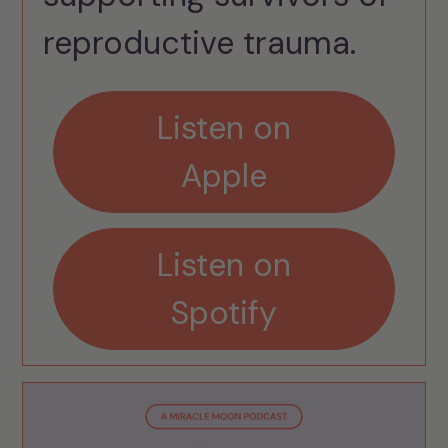
reproductive trauma.
Listen on
Apple
Listen on
Spotify