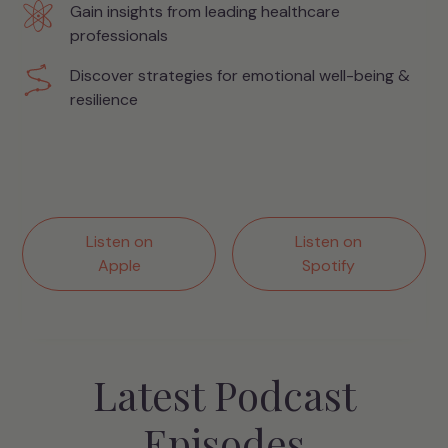
Gain insights from leading healthcare
professionals
Discover strategies for emotional well-being &
resilience
Listen on
Listen on
Apple
Spotify
Latest Podcast
Episodes