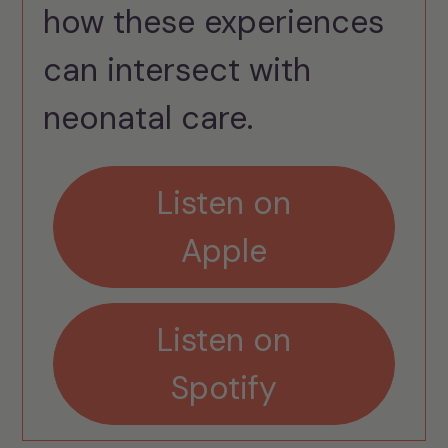
how these experiences
can intersect with
neonatal care.
Listen on
Apple
Listen on
Spotify