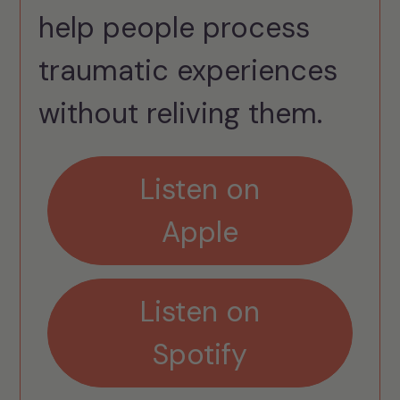
help people process
traumatic experiences
without reliving them.
Listen on
Apple
Listen on
Spotify