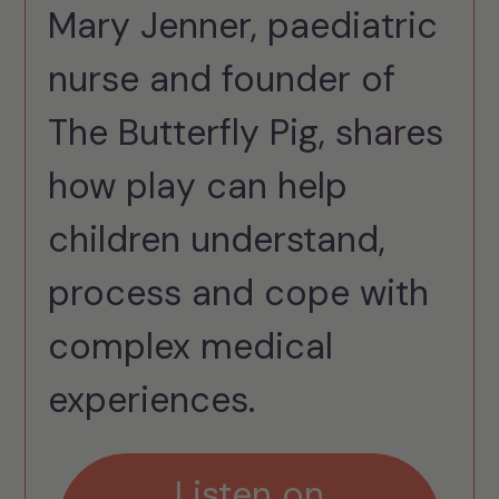
Mary Jenner, paediatric
nurse and founder of
The Butterfly Pig, shares
how play can help
children understand,
process and cope with
complex medical
experiences.
Listen on