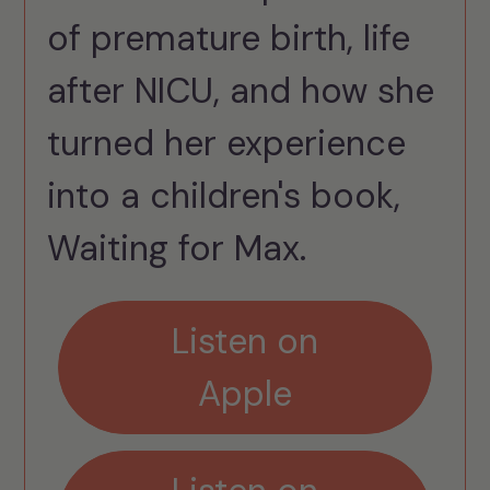
of premature birth, life
after NICU, and how she
turned her experience
into a children's book,
Waiting for Max.
Listen on
Apple