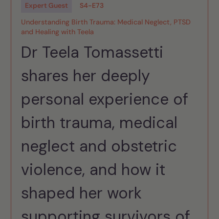
Expert Guest
S
4
-
E
73
Understanding Birth Trauma: Medical Neglect, PTSD
and Healing with Teela
Dr Teela Tomassetti
shares her deeply
personal experience of
birth trauma, medical
neglect and obstetric
violence, and how it
shaped her work
supporting survivors of