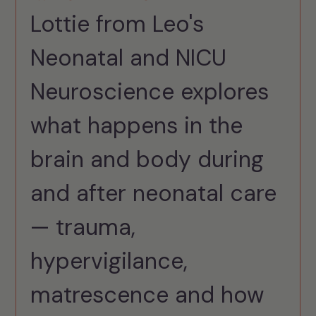
Lottie from Leo's
Neonatal and NICU
Neuroscience explores
what happens in the
brain and body during
and after neonatal care
— trauma,
hypervigilance,
matrescence and how