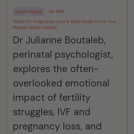
Expert Guest
S
4
-
E
68
What IVF, Pregnancy Loss & NICU Really Do to Your
Mental Health | S4E68
Dr Julianne Boutaleb,
perinatal psychologist,
explores the often-
overlooked emotional
impact of fertility
struggles, IVF and
pregnancy loss, and