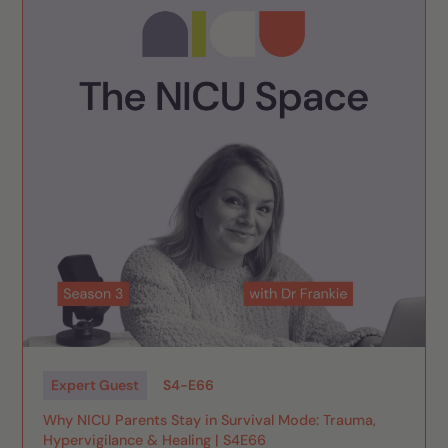
Expert Guest
S
4
-
E
66
Why NICU Parents Stay in Survival Mode: Trauma,
Hypervigilance & Healing | S4E66