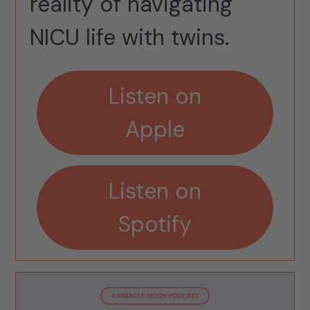
reality of navigating
NICU life with twins.
Listen on
Apple
Listen on
Spotify