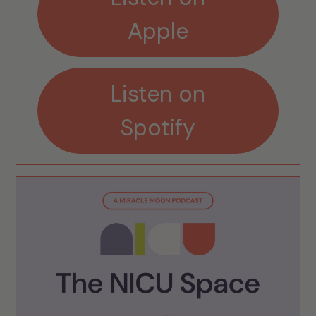
Apple
Listen on
Spotify