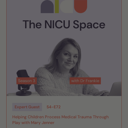
Expert Guest
S
4
-
E
72
Helping Children Process Medical Trauma Through
Play with Mary Jenner