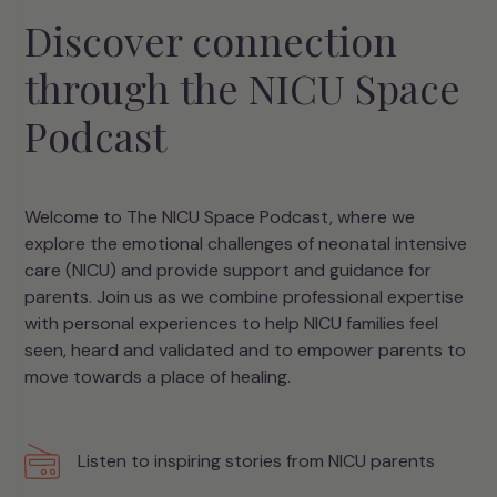
Discover connection
through the NICU Space
Podcast
Welcome to The NICU Space Podcast, where we
explore the emotional challenges of neonatal intensive
care (NICU) and provide support and guidance for
parents. Join us as we combine professional expertise
with personal experiences to help NICU families feel
seen, heard and validated and to empower parents to
move towards a place of healing.
Listen to inspiring stories from NICU parents