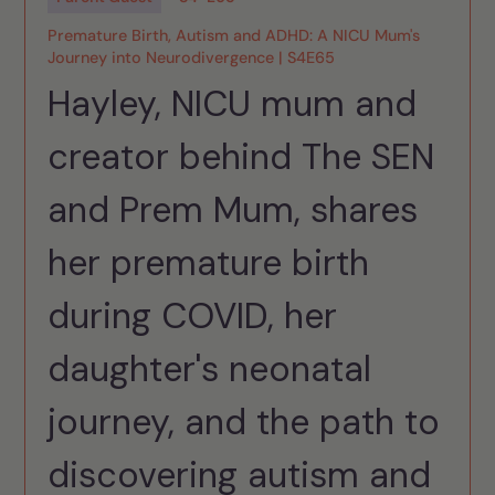
Premature Birth, Autism and ADHD: A NICU Mum's
Journey into Neurodivergence | S4E65
Hayley, NICU mum and
creator behind The SEN
and Prem Mum, shares
her premature birth
during COVID, her
daughter's neonatal
journey, and the path to
discovering autism and