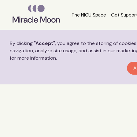
The NICU Space
Get Suppor
Preferences
By clicking
"Accept"
, you agree to the storing of cookie
navigation, analyze site usage, and assist in our marketin
for more information.
A