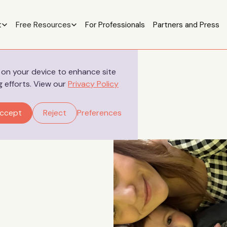
t
Free Resources
For Professionals
Partners and Press
s on your device to enhance site
g efforts. View our
Privacy Policy
ccept
Reject
Preferences