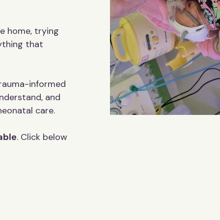
Name
e home, trying
ything that
Email
 trauma-informed
nderstand, and
You can unsubscribe any time.
 neonatal care.
Yes Please
able
. Click below