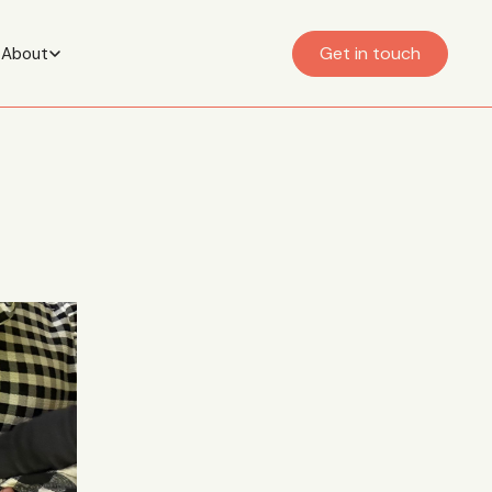
Get in touch
About