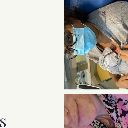
The NICU Parent
Handbook is here and
it's free. A guide to the
emotions you feel in
NICU and after, and
how to cope.
s
Pop your email below and we'll send it to you right
now
.