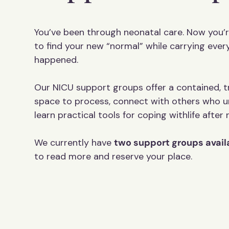
You’ve been through neonatal care. Now you’r
to find your new “normal” while carrying ever
happened.
Our NICU support groups offer a contained,
space to process, connect with others who u
learn practical tools for coping withlife after
We currently have
two support groups avail
to read more and reserve your place.