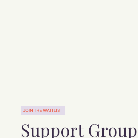
JOIN THE WAITLIST
Support Group