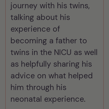
journey with his twins,
talking about his
experience of
becoming a father to
twins in the NICU as well
as helpfully sharing his
advice on what helped
him through his
neonatal experience.