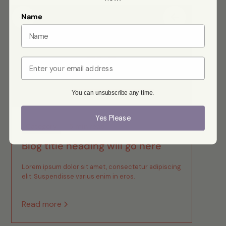
Name
Email
You can unsubscribe any time.
Yes Please
Category
5 min read
Blog title heading will go here
Lorem ipsum dolor sit amet, consectetur adipiscing
elit. Suspendisse varius enim in eros.
Read more