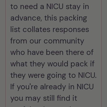
to need a NICU stay in
advance, this packing
list collates responses
from our community
who have been there of
what they would pack if
they were going to NICU.
If you're already in NICU
you may still find it