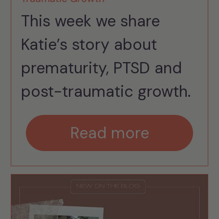
This week we share
Katie’s story about
prematurity, PTSD and
post-traumatic growth.
Read more