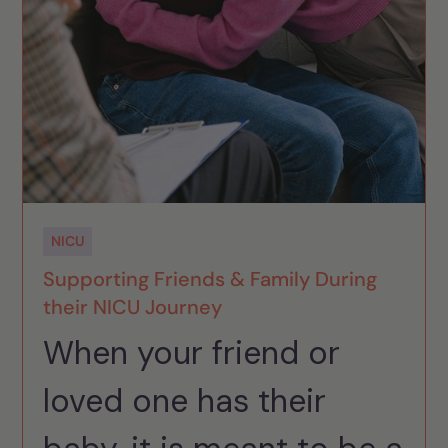
NICU
Supporting Friends & Family During
their NICU Journey
When your friend or
loved one has their