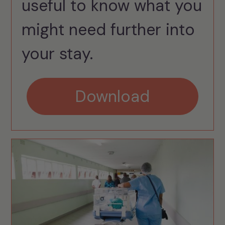
useful to know what you
might need further into
your stay.
Download