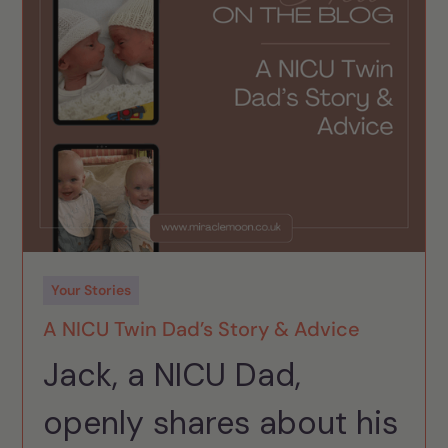
Your Stories
A NICU Twin Dad’s Story & Advice
Jack, a NICU Dad,
openly shares about his