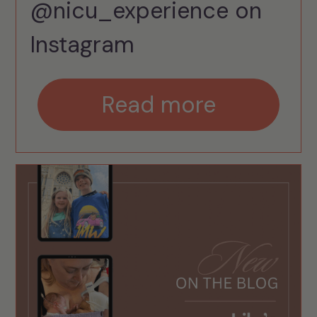
@nicu_experience on
Instagram
Read more