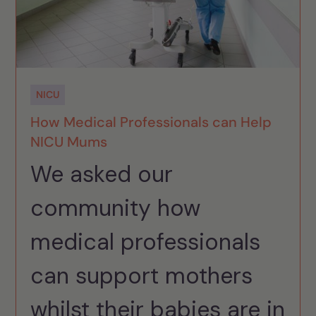
NICU
How Medical Professionals can Help
NICU Mums
We asked our
community how
medical professionals
can support mothers
whilst their babies are in