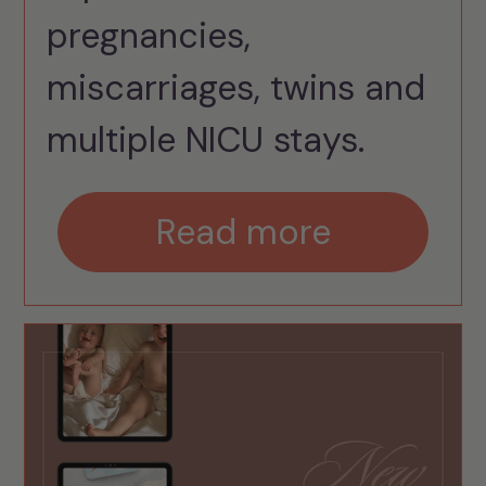
pregnancies,
miscarriages, twins and
multiple NICU stays.
Read more