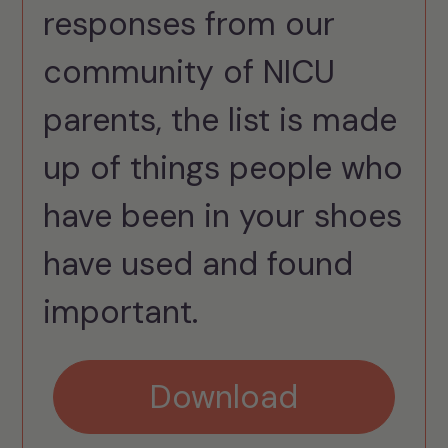
responses from our
community of NICU
parents, the list is made
up of things people who
have been in your shoes
have used and found
important.
Download