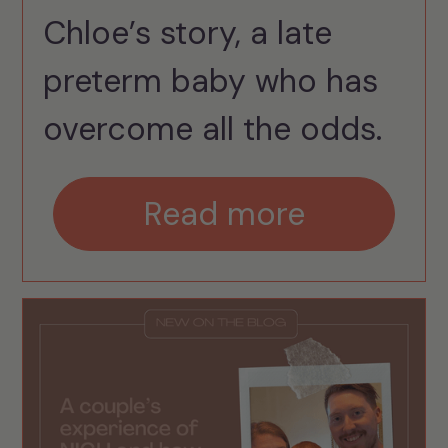
Chloe’s story, a late
preterm baby who has
overcome all the odds.
Read more