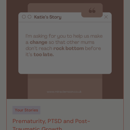
Your Stories
Prematurity, PTSD and Post-
Traumatic Growth