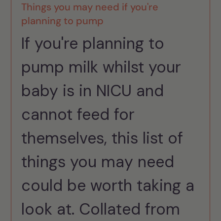
Things you may need if you're
planning to pump
If you're planning to
pump milk whilst your
baby is in NICU and
cannot feed for
themselves, this list of
things you may need
could be worth taking a
look at. Collated from