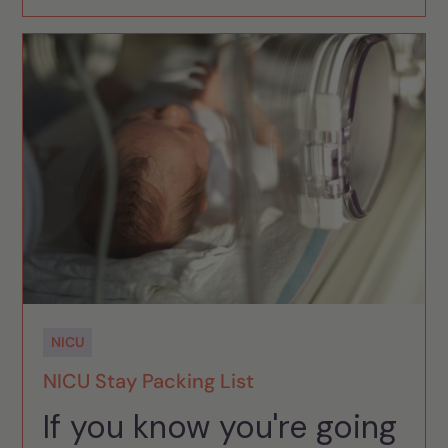
NICU
NICU Stay Packing List
If you know you're going