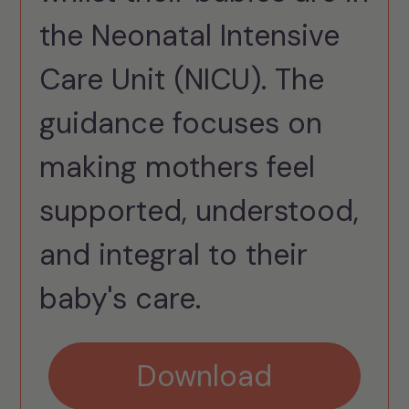
the Neonatal Intensive
Care Unit (NICU). The
guidance focuses on
making mothers feel
supported, understood,
and integral to their
baby's care.
Download