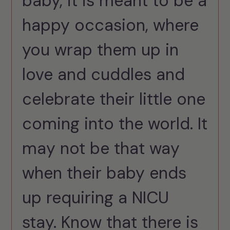
baby, it is meant to be a
happy occasion, where
you wrap them up in
love and cuddles and
celebrate their little one
coming into the world. It
may not be that way
when their baby ends
up requiring a NICU
stay. Know that there is