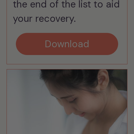
the end of the list to aid
your recovery.
Download