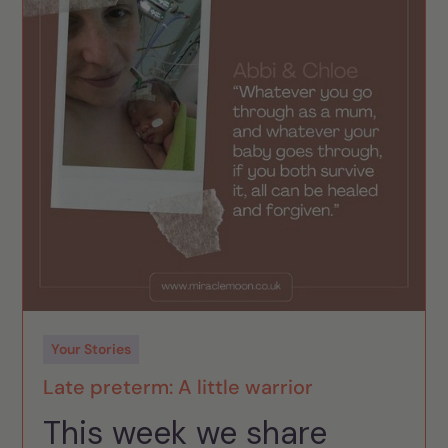
Your Stories
Late preterm: A little warrior
This week we share