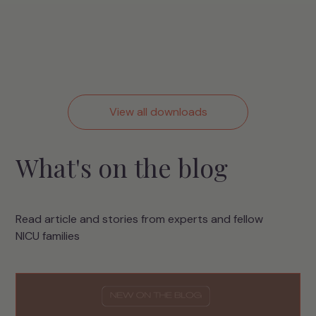
View all downloads
What's on the blog
Read article and stories from experts and fellow
NICU families