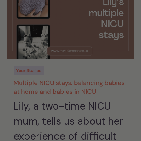
Your Stories
Multiple NICU stays: balancing babies
at home and babies in NICU
Lily, a two-time NICU
mum, tells us about her
experience of difficult