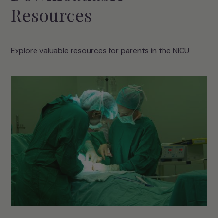
Resources
Explore valuable resources for parents in the NICU