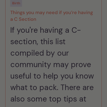
Birth
Things you may need if you’re having
a C Section
If you're having a C-
section, this list
compiled by our
community may prove
useful to help you know
what to pack. There are
also some top tips at