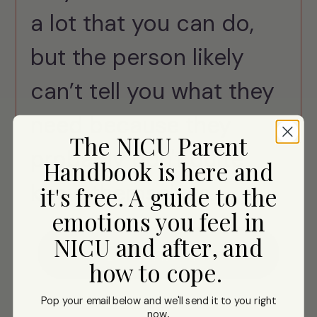
a lot that you can do,
but the person likely
can’t tell you what they
need because they
The NICU Parent
probably don't quite
Handbook is here and
know themselves.
it's free. A guide to the
emotions you feel in
NICU and after, and
Download
how to cope.
Pop your email below and we'll send it to you right
now
.