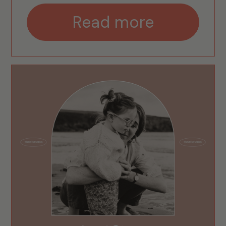
Read more