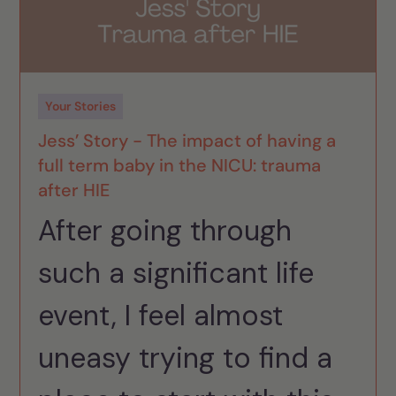
Your Stories
Jess’ Story - The impact of having a
full term baby in the NICU: trauma
after HIE
After going through
such a significant life
event, I feel almost
uneasy trying to find a