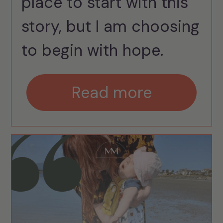
place to start with this
story, but I am choosing
to begin with hope.
Read more