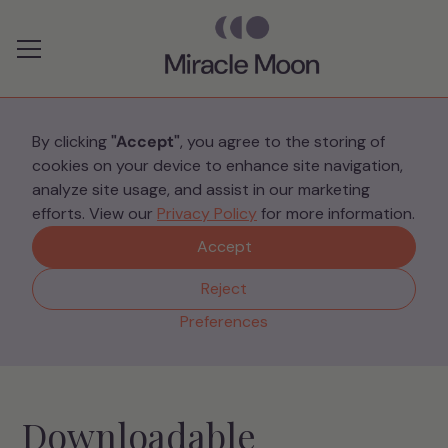
Preferences
By clicking
"Accept"
, you agree to the storing of
cookies on your device to enhance site navigation,
Resources
analyze site usage, and assist in our marketing
efforts. View our
Privacy Policy
for more information.
Accept
Discover a wealth of guides, articles, and tools to
support NICU parents.
Reject
Preferences
Downloadable