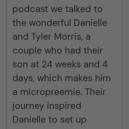
podcast we talked to
the wonderful Danielle
and Tyler Morris, a
couple who had their
son at 24 weeks and 4
days, which makes him
a micropreemie. Their
journey inspired
Danielle to set up