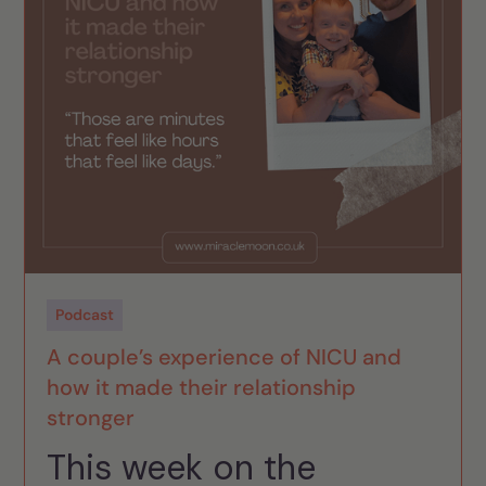
Podcast
A couple’s experience of NICU and
how it made their relationship
stronger
This week on the