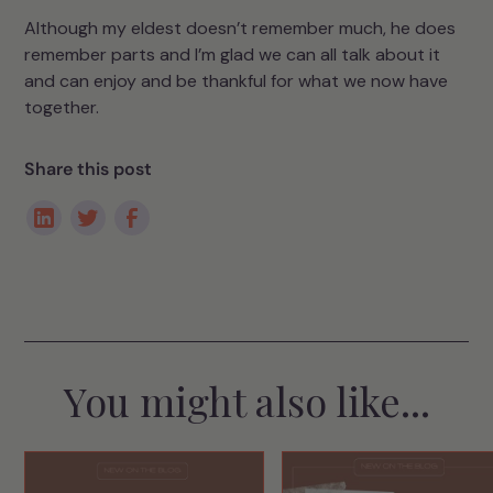
Although my eldest doesn’t remember much, he does
remember parts and I’m glad we can all talk about it
and can enjoy and be thankful for what we now have
together.
Share this post
You might also like...