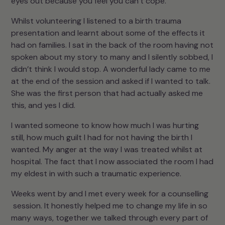
eyes out because you feel you can’t cope.
Whilst volunteering I listened to a birth trauma
presentation and learnt about some of the effects it
had on families. I sat in the back of the room having not
spoken about my story to many and I silently sobbed, I
didn’t think I would stop. A wonderful lady came to me
at the end of the session and asked if I wanted to talk.
She was the first person that had actually asked me
this, and yes I did.
I wanted someone to know how much I was hurting
still, how much guilt I had for not having the birth I
wanted. My anger at the way I was treated whilst at
hospital. The fact that I now associated the room I had
my eldest in with such a traumatic experience.
Weeks went by and I met every week for a counselling
session. It honestly helped me to change my life in so
many ways, together we talked through every part of