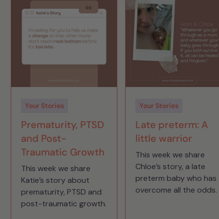
Your Stories
Your Stories
Prematurity, PTSD
Late preterm: A
and Post-
little warrior
Traumatic Growth
This week we share
Chloe’s story, a late
This week we share
preterm baby who has
Katie’s story about
overcome all the odds.
prematurity, PTSD and
post-traumatic growth.