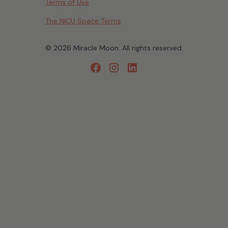
Terms of Use
The NICU Space Terms
© 2026 Miracle Moon. All rights reserved.