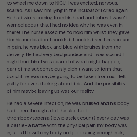
to wheel me down to NICU. I was excited, nervous,
scared. As I saw him lying in the incubator I cried again.
He had wires coming from his head and tubes. I wasn’t
warned about this. I had no idea why he was even in
there! The nurse asked me to hold him whilst they gave
him his medication. I couldn’t-I couldn’t see him scream
in pain, he was black and blue with bruises from the
delivery. He had very bad jaundice and I was scared I
might hurt him, I was scared of what might happen,
part of me subconsciously didn’t want to form that
bond if he was maybe going to be taken from us. I felt
guilty for even thinking about this. And the possibility
of him maybe leaving us was our reality.
He had a severe infection, he was bruised and his body
had been through a lot, he also had
thrombocytopenia (low platelet count) every day was
a battle- a battle with the physical pain my body was
in, a battle with my body not producing enough milk,