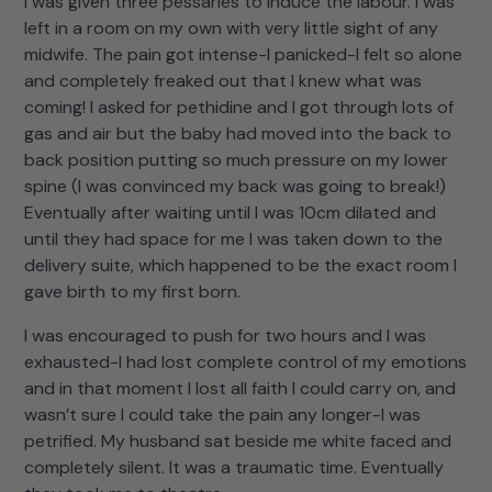
I was given three pessaries to induce the labour. I was
left in a room on my own with very little sight of any
midwife. The pain got intense-I panicked-I felt so alone
and completely freaked out that I knew what was
coming! I asked for pethidine and I got through lots of
gas and air but the baby had moved into the back to
back position putting so much pressure on my lower
spine (I was convinced my back was going to break!)
Eventually after waiting until I was 10cm dilated and
until they had space for me I was taken down to the
delivery suite, which happened to be the exact room I
gave birth to my first born.
I was encouraged to push for two hours and I was
exhausted-I had lost complete control of my emotions
and in that moment I lost all faith I could carry on, and
wasn’t sure I could take the pain any longer-I was
petrified. My husband sat beside me white faced and
completely silent. It was a traumatic time. Eventually