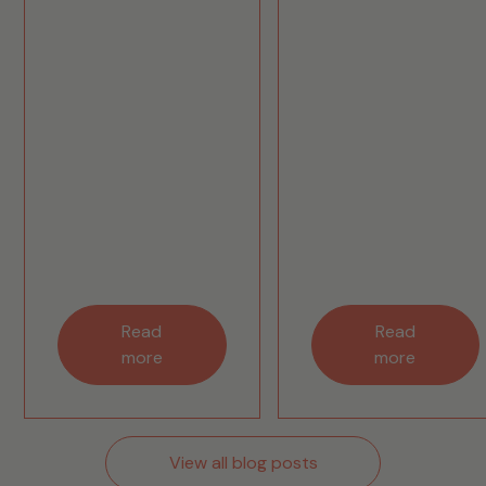
Read
Read
more
more
View all blog posts