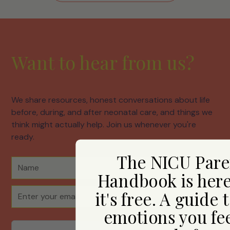
Want to hear from us?
We share resources, honest conversations about life
before, during, and after neonatal care, and things we
think might actually help. Join us whenever you're
ready.
The NICU Pare
Handbook is her
it's free. A guide 
emotions you fee