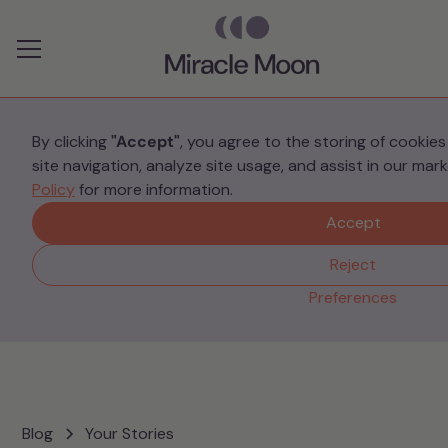
Preferences
By clicking
"Accept"
, you agree to the storing of cookie
site navigation, analyze site usage, and assist in our mar
Your Stories
Policy
for more information.
Cally’s Story
Accept
Reject
Preferences
Blog
Your Stories