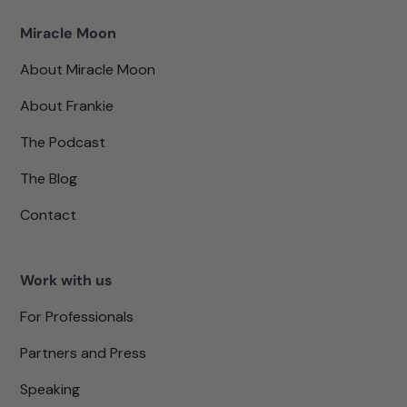
Miracle Moon
About Miracle Moon
About Frankie
The Podcast
The Blog
Contact
Work with us
For Professionals
Partners and Press
Speaking