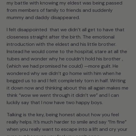
my battle with knowing my eldest was being passed
from members of family to friends and suddenly
mummy and daddy disappeared.
I felt disappointed that we didn’t all get to have that
closeness straight after the birth. The emotional
introduction with the eldest and his little brother.
Instead he would come to the hospital, stare at all the
tubes and wonder why he couldn’t hold his brother ,
(which we had promised he could) —more guilt. He
wondered why we didn’t go home with him when he
begged us to and I felt completely torn in half. Writing
it down now and thinking about this all again makes me
think “wow we went through it didn’t we” and I can
luckily say that I now have two happy boys.
Talking is the key, being honest about how you feel
really helps. It’s much harder to smile and say “I’m fine”
when you really want to escape into a lift and cry your