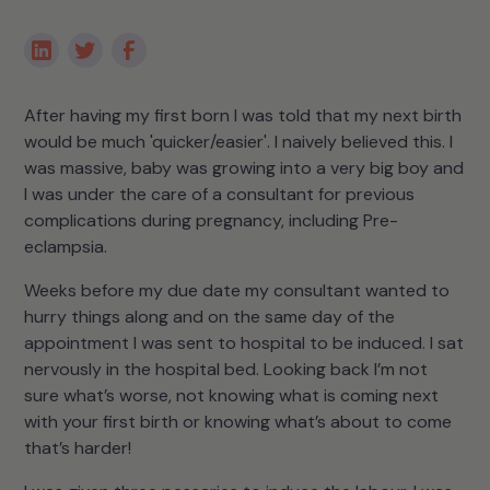
After having my first born I was told that my next birth
would be much 'quicker/easier'. I naively believed this. I
was massive, baby was growing into a very big boy and
I was under the care of a consultant for previous
complications during pregnancy, including Pre-
eclampsia.
Weeks before my due date my consultant wanted to
hurry things along and on the same day of the
appointment I was sent to hospital to be induced. I sat
nervously in the hospital bed. Looking back I’m not
sure what’s worse, not knowing what is coming next
with your first birth or knowing what’s about to come
that’s harder!