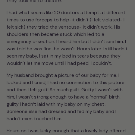
they took me to theatre.
I had what seems like 20 doctors attempt at different
times to use forceps to help-it didn’t (I felt violated- I
felt sick) they tried the ventouse- it didn’t work. His
shoulders then became stuck which led to a
emergency c-section. I heard him but I didn’t see him. I
was told he was fine-he wasn’t. Hours later I still hadn’t
seen my baby, I sat in my bed in tears because they
wouldn’t let me move until I had peed. I couldn’t.
My husband brought a picture of our baby for me. I
looked and I cried, I had no connection to this picture
and then I felt guilt! So much guilt. Guilty I wasn’t with
him, I wasn’t strong enough to have a ‘normal’ birth,
guilty I hadn’t laid with my baby on my chest .
Someone else had dressed and fed my baby and I
hadn’t even touched him.
Hours on I was lucky enough that a lovely lady offered