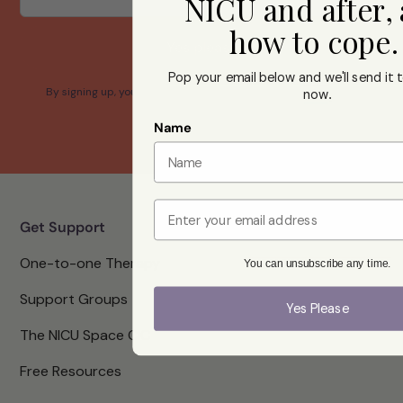
NICU and after,
how to cope
Yes please
Pop your email below and we'll send it t
By signing up, you confirm that you agree with our Terms and
now
.
Conditions.
Name
Email
Get Support
One-to-one Therapy
You can unsubscribe any time.
Support Groups
Yes Please
The NICU Space CIC
Free Resources