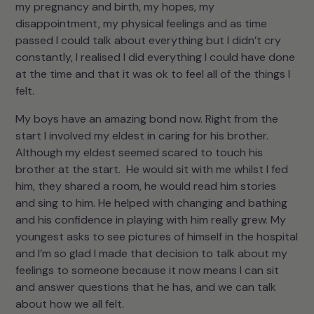
my pregnancy and birth, my hopes, my
disappointment, my physical feelings and as time
passed I could talk about everything but I didn’t cry
constantly, I realised I did everything I could have done
at the time and that it was ok to feel all of the things I
felt.
My boys have an amazing bond now. Right from the
start I involved my eldest in caring for his brother.
Although my eldest seemed scared to touch his
brother at the start. He would sit with me whilst I fed
him, they shared a room, he would read him stories
and sing to him. He helped with changing and bathing
and his confidence in playing with him really grew. My
youngest asks to see pictures of himself in the hospital
and I’m so glad I made that decision to talk about my
feelings to someone because it now means I can sit
and answer questions that he has, and we can talk
about how we all felt.