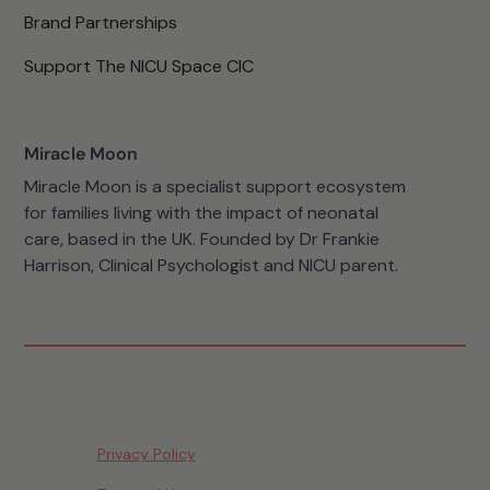
Brand Partnerships
Support The NICU Space CIC
Miracle Moon
Miracle Moon is a specialist support ecosystem
for families living with the impact of neonatal
care, based in the UK. Founded by Dr Frankie
Harrison, Clinical Psychologist and NICU parent.
Privacy Policy