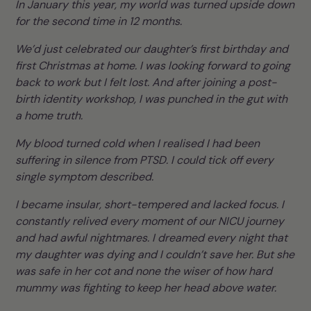
In January this year, my world was turned upside down
for the second time in 12 months.
We’d just celebrated our daughter’s first birthday and
first Christmas at home. I was looking forward to going
back to work but I felt lost. And after joining a post-
birth identity workshop, I was punched in the gut with
a home truth.
My blood turned cold when I realised I had been
suffering in silence from PTSD. I could tick off every
single symptom described.
I became insular, short-tempered and lacked focus. I
constantly relived every moment of our NICU journey
and had awful nightmares. I dreamed every night that
my daughter was dying and I couldn’t save her. But she
was safe in her cot and none the wiser of how hard
mummy was fighting to keep her head above water.