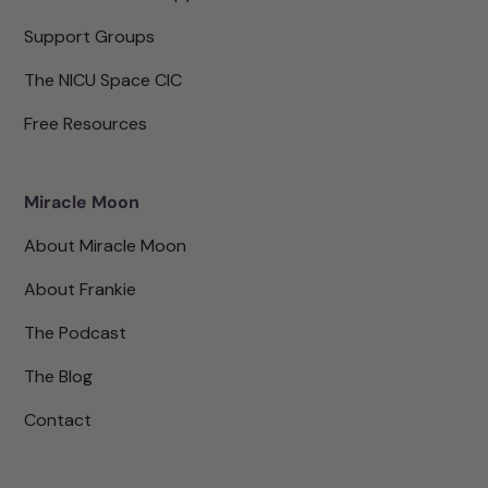
Support Groups
The NICU Space CIC
Free Resources
Miracle Moon
About Miracle Moon
About Frankie
The Podcast
The Blog
Contact