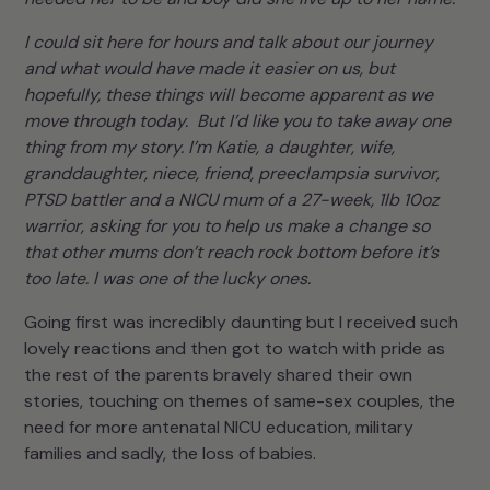
I could sit here for hours and talk about our journey
and what would have made it easier on us, but
hopefully, these things will become apparent as we
move through today. But I’d like you to take away one
thing from my story. I’m Katie, a daughter, wife,
granddaughter, niece, friend, preeclampsia survivor,
PTSD battler and a NICU mum of a 27-week, 1lb 10oz
warrior, asking for you to help us make a change so
that other mums don’t reach rock bottom before it’s
too late. I was one of the lucky ones.
Going first was incredibly daunting but I received such
lovely reactions and then got to watch with pride as
the rest of the parents bravely shared their own
stories, touching on themes of same-sex couples, the
need for more antenatal NICU education, military
families and sadly, the loss of babies.