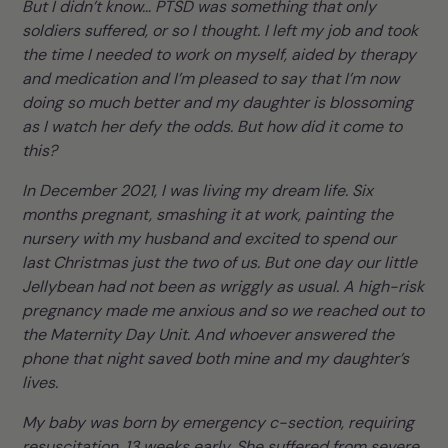
But I didn’t know… PTSD was something that only
soldiers suffered, or so I thought. I left my job and took
the time I needed to work on myself, aided by therapy
and medication and I’m pleased to say that I’m now
doing so much better and my daughter is blossoming
as I watch her defy the odds. But how did it come to
this?
In December 2021, I was living my dream life. Six
months pregnant, smashing it at work, painting the
nursery with my husband and excited to spend our
last Christmas just the two of us. But one day our little
Jellybean had not been as wriggly as usual. A high-risk
pregnancy made me anxious and so we reached out to
the Maternity Day Unit. And whoever answered the
phone that night saved both mine and my daughter’s
lives.
My baby was born by emergency c-section, requiring
resuscitation, 13 weeks early. She suffered from severe