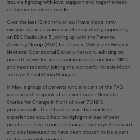
trauma fighting with love, support and togetherness
at the centre of our battle.
Over the last 12 months or so, I have made it my
mission to raise awareness of prematurity, appearing
on BBC Radio Live 5, joining up with the Parental
Advisory Group (PAG) for Thames Valley and Wessex
Neonatal Operational Delivery Network, advising on
parent’s views for various initiatives for our local NICU
and most recently, joining the wonderful Miracle Moon
team as Social Media Manager.
In May, a group of parents who are part of the PAG
were asked to speak at an event called Neonatal
Stories for Change in front of over 70 NHS
professionals. The intention was that our lived
experiences would help to highlight areas of best
practice or help to inspire change. I put myself forward
and was honoured to have been chosen to be a part
of this incredible project.