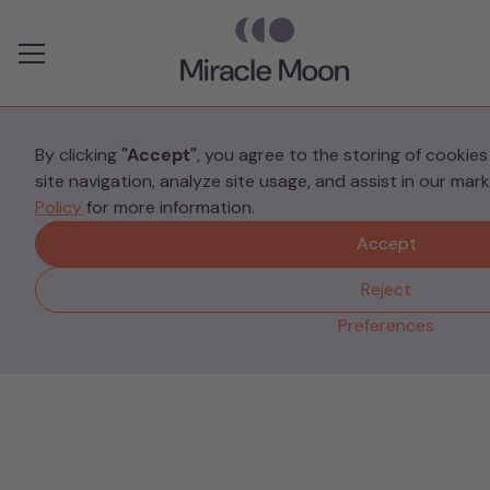
Preferences
By clicking
"Accept"
, you agree to the storing of cookie
site navigation, analyze site usage, and assist in our mar
Your Stories
Policy
for more information.
Prematurity, PTSD and
Accept
Post-Traumatic Growth
Reject
Preferences