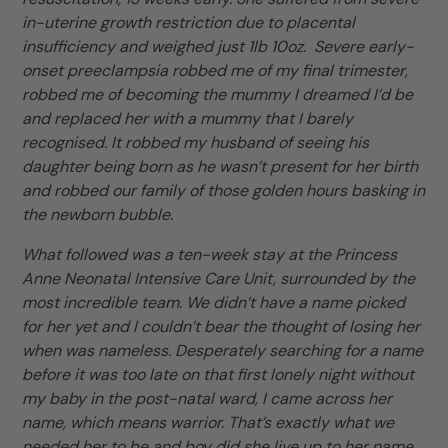
in-uterine growth restriction due to placental
insufficiency and weighed just 1lb 10oz. Severe early-
onset preeclampsia robbed me of my final trimester,
robbed me of becoming the mummy I dreamed I’d be
and replaced her with a mummy that I barely
recognised. It robbed my husband of seeing his
daughter being born as he wasn’t present for her birth
and robbed our family of those golden hours basking in
the newborn bubble.
What followed was a ten-week stay at the Princess
Anne Neonatal Intensive Care Unit, surrounded by the
most incredible team. We didn’t have a name picked
for her yet and I couldn’t bear the thought of losing her
when was nameless. Desperately searching for a name
before it was too late on that first lonely night without
my baby in the post-natal ward, I came across her
name, which means warrior. That’s exactly what we
needed her to be and boy did she live up to her name.