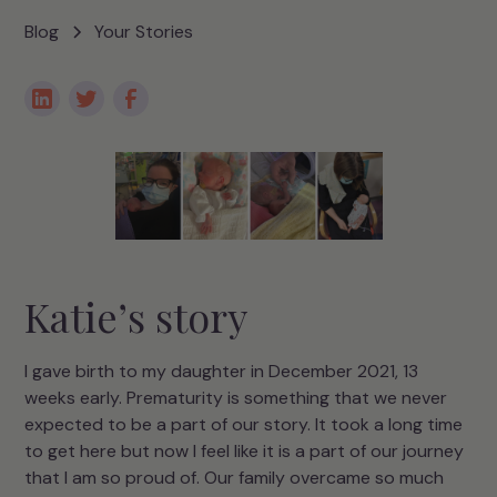
Blog
Your Stories
Katie’s story
I gave birth to my daughter in December 2021, 13
weeks early. Prematurity is something that we never
expected to be a part of our story. It took a long time
to get here but now I feel like it is a part of our journey
that I am so proud of. Our family overcame so much