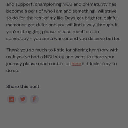
and support, championing NICU and prematurity has
become a part of who I am and something I will strive
to do for the rest of my life. Days get brighter, painful
memories get duller and you will find a way through. If
you’re struggling please, please reach out to
somebody - you are a warrior and you deserve better.
Thank you so much to Katie for sharing her story with
us. If you’ve had a NICU stay and want to share your
journey please reach out to us
here
if it feels okay to
do so.
Share this post