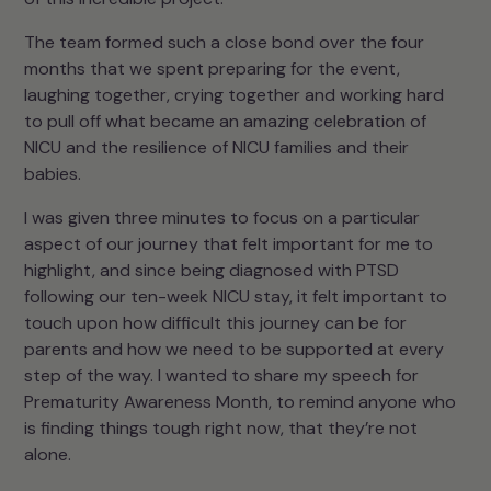
The team formed such a close bond over the four
months that we spent preparing for the event,
laughing together, crying together and working hard
to pull off what became an amazing celebration of
NICU and the resilience of NICU families and their
babies.
I was given three minutes to focus on a particular
aspect of our journey that felt important for me to
highlight, and since being diagnosed with PTSD
following our ten-week NICU stay, it felt important to
touch upon how difficult this journey can be for
parents and how we need to be supported at every
step of the way. I wanted to share my speech for
Prematurity Awareness Month, to remind anyone who
is finding things tough right now, that they’re not
alone.