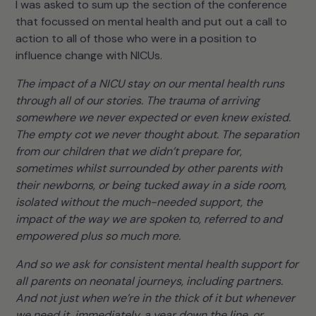
I was asked to sum up the section of the conference
that focussed on mental health and put out a call to
action to all of those who were in a position to
influence change with NICUs.
The impact of a NICU stay on our mental health runs
through all of our stories. The trauma of arriving
somewhere we never expected or even knew existed.
The empty cot we never thought about. The separation
from our children that we didn’t prepare for,
sometimes whilst surrounded by other parents with
their newborns, or being tucked away in a side room,
isolated without the much-needed support, the
impact of the way we are spoken to, referred to and
empowered plus so much more.
And so we ask for consistent mental health support for
all parents on neonatal journeys, including partners.
And not just when we’re in the thick of it but whenever
we need it, immediately, a year down the line, or