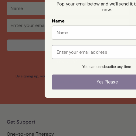
Pop your email below and we'll send it t
now
.
Name
Email
Yes please
You can unsubscribe any time.
By signing up, you confirm that you agree with our Terms and
Yes Please
Conditions.
Get Support
One-to-one Therapy