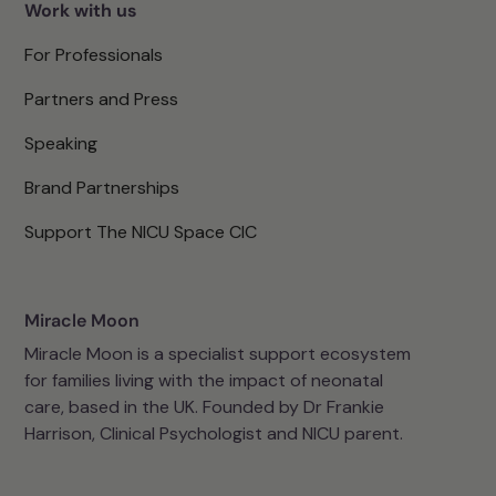
Work with us
For Professionals
Partners and Press
Speaking
Brand Partnerships
Support The NICU Space CIC
Miracle Moon
Miracle Moon is a specialist support ecosystem
for families living with the impact of neonatal
care, based in the UK. Founded by Dr Frankie
Harrison, Clinical Psychologist and NICU parent.