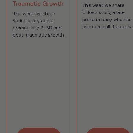
Traumatic Growth
This week we share
Chloe’s story, a late
This week we share
preterm baby who has
Katie’s story about
overcome all the odds.
prematurity, PTSD and
post-traumatic growth.