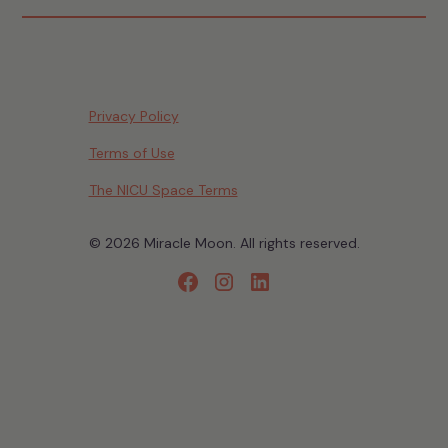
Privacy Policy
Terms of Use
The NICU Space Terms
© 2026 Miracle Moon. All rights reserved.