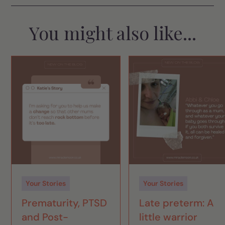
You might also like...
Your Stories
Your Stories
Prematurity, PTSD
Late preterm: A
and Post-
little warrior