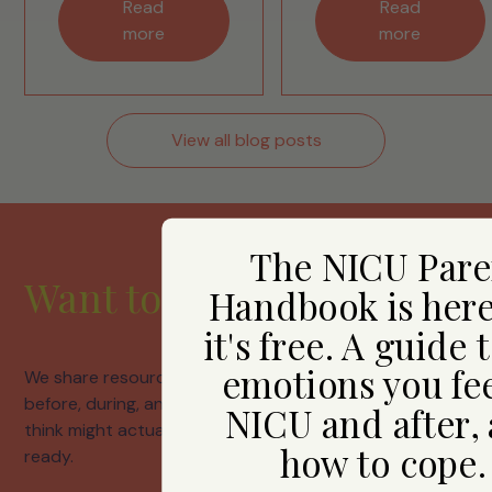
Read
Read
more
more
View all blog posts
The NICU Pare
Want to hear from us?
Handbook is her
it's free. A guide 
emotions you fee
We share resources, honest conversations about life
before, during, and after neonatal care, and things we
NICU and after,
think might actually help. Join us whenever you're
how to cope
ready.