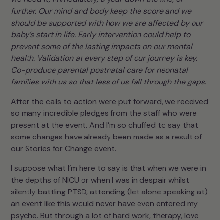
further. Our mind and body keep the score and we
should be supported with how we are affected by our
baby’s start in life. Early intervention could help to
prevent some of the lasting impacts on our mental
health. Validation at every step of our journey is key.
Co-produce parental postnatal care for neonatal
families with us so that less of us fall through the gaps.
After the calls to action were put forward, we received
so many incredible pledges from the staff who were
present at the event. And I’m so chuffed to say that
some changes have already been made as a result of
our Stories for Change event.
I suppose what I’m here to say is that when we were in
the depths of NICU or when I was in despair whilst
silently battling PTSD, attending (let alone speaking at)
an event like this would never have even entered my
psyche. But through a lot of hard work, therapy, love