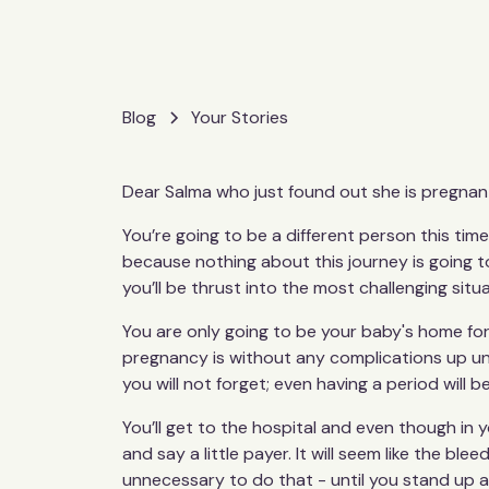
Blog
Your Stories
Dear Salma who just found out she is pregnan
You’re going to be a different person this ti
because nothing about this journey is going to
you’ll be thrust into the most challenging situ
You are only going to be your baby's home for
pregnancy is without any complications up unti
you will not forget; even having a period will be
You’ll get to the hospital and even though in y
and say a little payer. It will seem like the ble
unnecessary to do that - until you stand up an