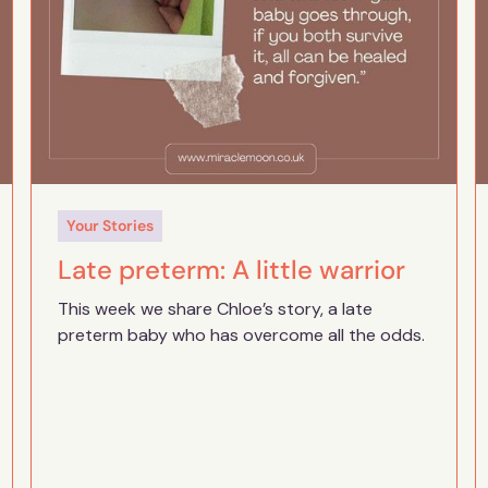
Your Stories
Late preterm: A little warrior
This week we share Chloe’s story, a late
preterm baby who has overcome all the odds.