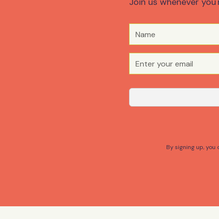
Join us whenever you'
By signing up, you