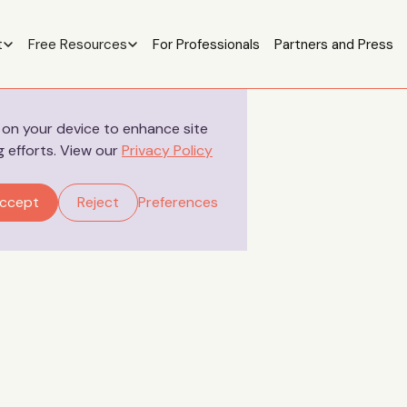
t
Free Resources
For Professionals
Partners and Press
s on your device to enhance site
g efforts. View our
Privacy Policy
Your Stories
ccept
Reject
Preferences
Salma’s Letter