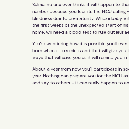
Salma, no one ever thinks it will happen to the
number because you fear its the NICU calling 
blindness due to prematurity. Whose baby will
the first weeks of the unexpected start of hi
home, will need a blood test to rule out leukae
You’re wondering how it is possible you’ll ev
born when a preemie is and that will give you
ways that will save you as it will remind you i
About a year from now you’ll participate in s
year. Nothing can prepare you for the NICU as
and say to others – it can really happen to a