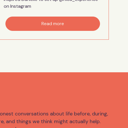
on Instagram
Read more
onest conversations about life before, during,
e, and things we think might actually help.