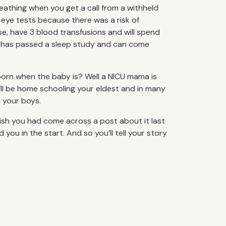
breathing when you get a call from a withheld
 eye tests because there was a risk of
e, have 3 blood transfusions and will spend
old has passed a sleep study and can come
 born when the baby is? Well a NICU mama is
’ll be home schooling your eldest and in many
h your boys.
ish you had come across a post about it last
u in the start. And so you’ll tell your story