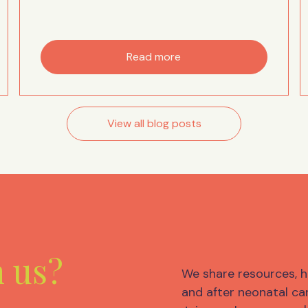
Read more
View all blog posts
m us?
We share resources, h
and after neonatal car