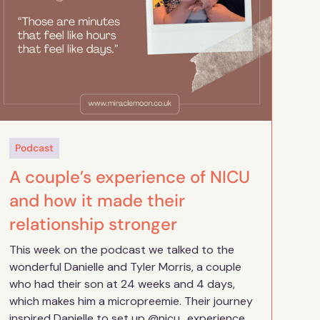
Podcast
A couple’s experience of NICU
and how it made their
relationship stronger
This week on the podcast we talked to the
wonderful Danielle and Tyler Morris, a couple
who had their son at 24 weeks and 4 days,
which makes him a micropreemie. Their journey
inspired Danielle to set up @nicu_experience