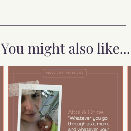
You might also like...