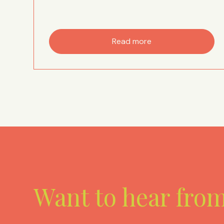
Read more
Want to hear fro