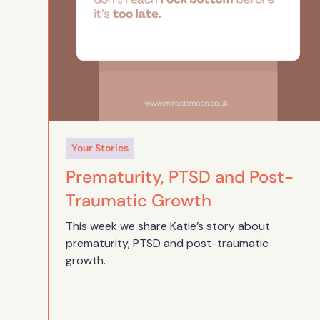
Your Stories
Prematurity, PTSD and Post-
Traumatic Growth
This week we share Katie’s story about
prematurity, PTSD and post-traumatic
growth.