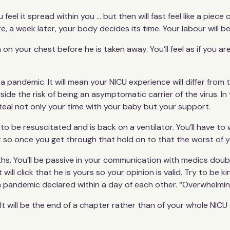
u feel it spread within you ... but then will fast feel like a pi
re, a week later, your body decides its time. Your labour will 
m on your chest before he is taken away. You’ll feel as if you ar
f a pandemic. It will mean your NICU experience will differ fr
ide the risk of being an asymptomatic carrier of the virus. In y
will steal not only your time with your baby but your support.
to be resuscitated and is back on a ventilator. You’ll have to 
 so once you get through that hold on to that the worst of y
onths. You’ll be passive in your communication with medics do
 will click that he is yours so your opinion is valid. Try to be
 pandemic declared within a day of each other. “Overwhelming
It will be the end of a chapter rather than of your whole NICU