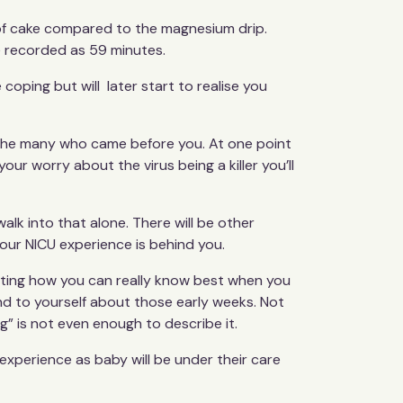
ece of cake compared to the magnesium drip.
be recorded as 59 minutes.
e coping but will later start to realise you
om the many who came before you. At one point
our worry about the virus being a killer you’ll
walk into that alone. There will be other
our NICU experience is behind you.
ubting how you can really know best when you
 kind to yourself about those early weeks. Not
” is not even enough to describe it.
 experience as baby will be under their care