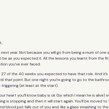
t,
me next year. Not because you will go from being a mum of one
 be as you expected it. All the lessons you learnt from the fi
ation you’ve ever faced.
 27 of the 40 weeks you expected to have that role. And it’s
l that point. But one night you’re going to go to the bathroo
 triggering (at least at the start).
our heart you’ll know baby is ok (by which I mean he is alive) 
eding is stopping and then it will start again. You’ll be moved to 
d blood just falls out of you and, like a glass smashing to t