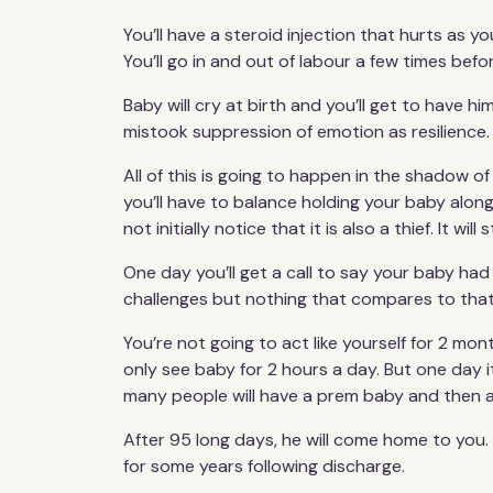
You’ll have a steroid injection that hurts as yo
You’ll go in and out of labour a few times befo
Baby will cry at birth and you’ll get to have hi
mistook suppression of emotion as resilience.
All of this is going to happen in the shadow o
you’ll have to balance holding your baby alongs
not initially notice that it is also a thief. It 
One day you’ll get a call to say your baby had 
challenges but nothing that compares to that
You’re not going to act like yourself for 2 m
only see baby for 2 hours a day. But one day it
many people will have a prem baby and then a
After 95 long days, he will come home to you. 
for some years following discharge.