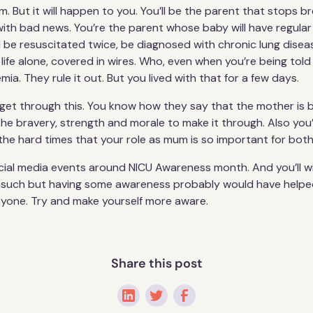
m. But it will happen to you. You’ll be the parent that stops 
with bad news. You’re the parent whose baby will have regular
 be resuscitated twice, be diagnosed with chronic lung diseas
s life alone, covered in wires. Who, even when you’re being t
mia. They rule it out. But you lived with that for a few days.
er get through this. You know how they say that the mother is
 the bravery, strength and morale to make it through. Also you
n the hard times that your role as mum is so important for bot
ocial media events around NICU Awareness month. And you’ll w
 such but having some awareness probably would have helped yo
nyone. Try and make yourself more aware.
Share this post