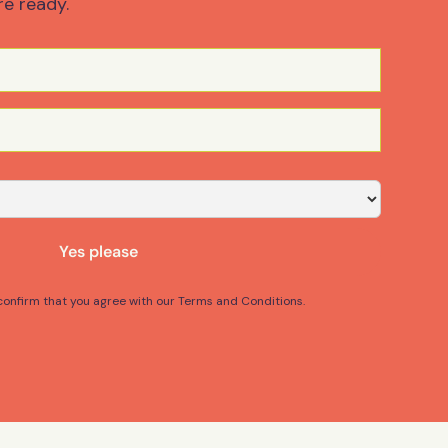
re ready.
Yes please
 confirm that you agree with our Terms and Conditions.