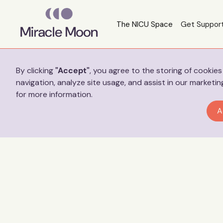
The NICU Space
Get Suppor
Preferences
By clicking
"Accept"
, you agree to the storing of cookie
navigation, analyze site usage, and assist in our marketin
for more information.
A