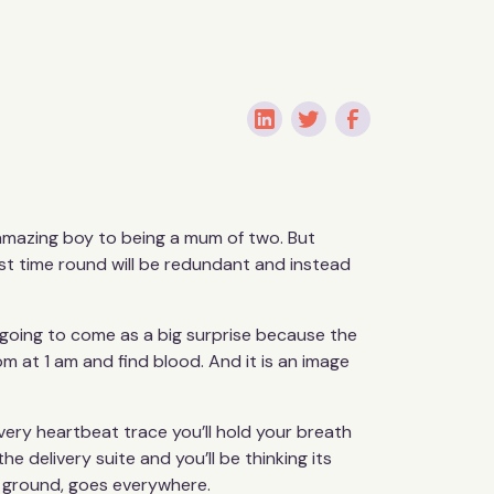
 amazing boy to being a mum of two. But
rst time round will be redundant and instead
 going to come as a big surprise because the
m at 1 am and find blood. And it is an image
every heartbeat trace you’ll hold your breath
the delivery suite and you’ll be thinking its
he ground, goes everywhere.