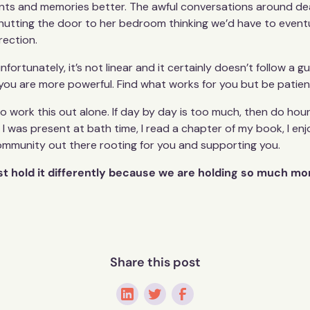
vents and memories better. The awful conversations around de
hutting the door to her bedroom thinking we’d have to eventual
irection.
rtunately, it’s not linear and it certainly doesn’t follow a 
 is you are more powerful. Find what works for you but be patien
to work this out alone. If day by day is too much, then do hou
I was present at bath time, I read a chapter of my book, I en
community out there rooting for you and supporting you.
ust hold it differently because we are holding so much mo
Share this post