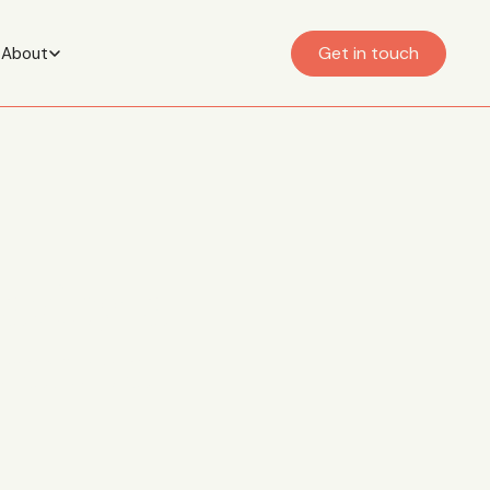
Get in touch
About
having a
 trauma