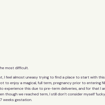
he most difficult.
nt, I feel almost uneasy trying to find a place to start with th
t to enjoy a magical, full term, pregnancy prior to entering NI
 experience this due to pre-term deliveries, and for that I am
n though we reached term, I still don’t consider myself ‘lucky’
37 weeks gestation.