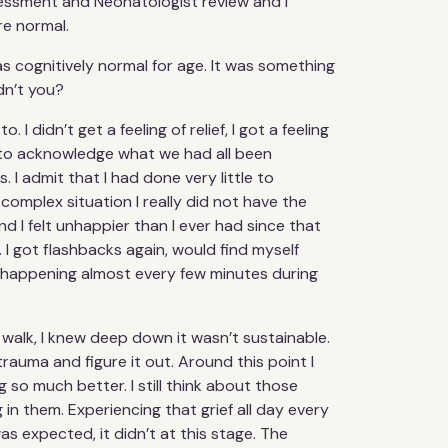
sessment and Neonatologist review and I
re normal.
 cognitively normal for age. It was something
dn’t you?
 I didn’t get a feeling of relief, I got a feeling
f to acknowledge what we had all been
. I admit that I had done very little to
complex situation I really did not have the
and I felt unhappier than I ever had since that
 I got flashbacks again, would find myself
was happening almost every few minutes during
 walk, I knew deep down it wasn’t sustainable.
trauma and figure it out. Around this point I
 so much better. I still think about those
 in them. Experiencing that grief all day every
s expected, it didn’t at this stage. The