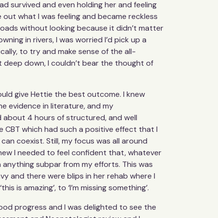
e had survived and even holding her and feeling
re out what I was feeling and became reckless
o roads without looking because it didn’t matter
owning in rivers, I was worried I’d pick up a
ally, to try and make sense of the all-
Yet deep down, I couldn’t bear the thought of
could give Hettie the best outcome. I knew
e evidence in literature, and my
 about 4 hours of structured, and well
e CBT which had such a positive effect that I
can coexist. Still, my focus was all around
 knew I needed to feel confident that, whatever
th anything subpar from my efforts. This was
eavy and there were blips in her rehab where I
is is amazing’, to ‘I’m missing something’.
good progress and I was delighted to see the