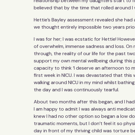
relationship between my daughters start to f
believed that by the time that rolled around I 
Hettie’s Bayley assessment revealed she had a
we thought entirely impossible two years prio
I was for her; I was ecstatic for Hettie! However,
of overwhelm, immense sadness and loss. On re
through, the reality of our life for the past tw
support my own mental wellbeing during this pe
capacity to think ‘I deserve an afternoon to mys
first week in NICU. I was devastated that this
walking around NICU in my mind whilst bathing 
the day and I was continuously tearful.
About two months after this began, and I had t
I am happy to admit I was always anti medicatio
knew I had no other option so began a low dose
traumatic moments, but I don’t feel it so physi
day in front of my thriving child was torture 