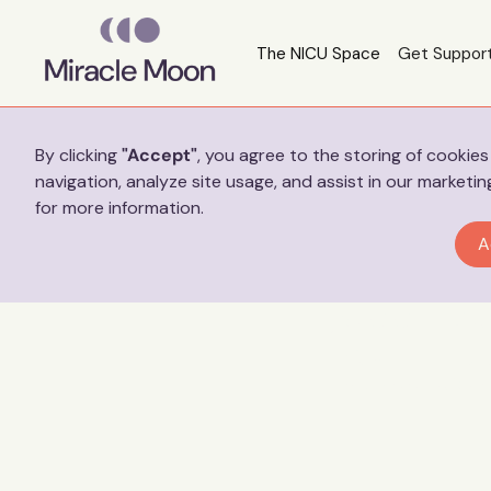
The NICU Space
Get Suppor
Preferences
By clicking
"Accept"
, you agree to the storing of cookie
navigation, analyze site usage, and assist in our marketin
for more information.
A
Jess’ S
full t