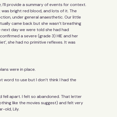
 I’ll provide a summary of events for context.
was bright red blood, and lots of it. The
ion, under general anaesthetic. Our little
entually came back but she wasn’t breathing
he next day we were told she had had
r confirmed a severe (grade 3) HIE and her
t’, she had no primitive reflexes. It was
lans were in place.
pt word to use but I don’t think I had the
 fell apart. I felt so abandoned. That letter
othing like the movies suggest) and felt very
-old, Lily.