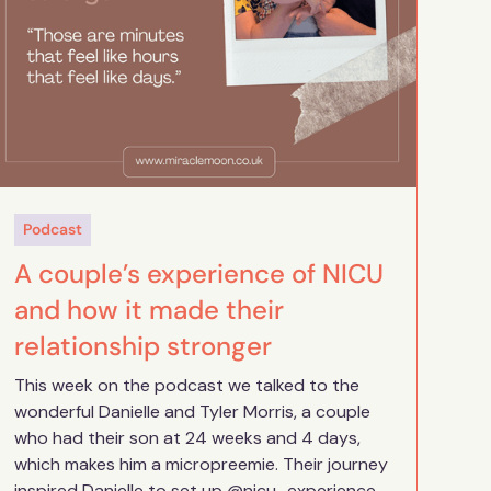
Podcast
A couple’s experience of NICU
and how it made their
relationship stronger
This week on the podcast we talked to the
wonderful Danielle and Tyler Morris, a couple
who had their son at 24 weeks and 4 days,
which makes him a micropreemie. Their journey
inspired Danielle to set up @nicu_experience