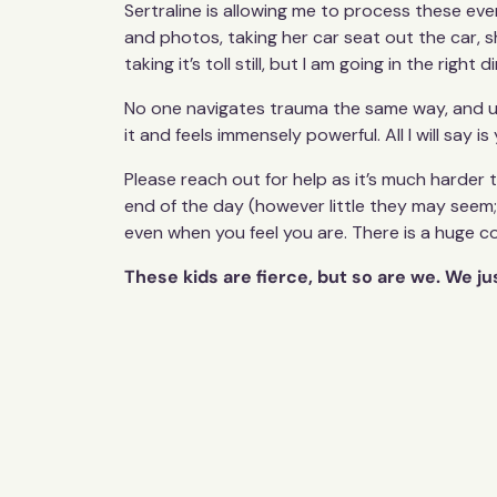
Sertraline is allowing me to process these e
and photos, taking her car seat out the car, s
taking it’s toll still, but I am going in the right d
No one navigates trauma the same way, and unfo
it and feels immensely powerful. All I will say
Please reach out for help as it’s much harder 
end of the day (however little they may seem; 
even when you feel you are. There is a huge 
These kids are fierce, but so are we. We j