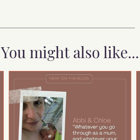
You might also like...