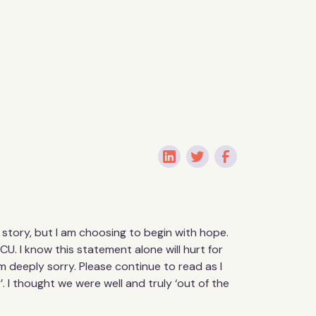
is story, but I am choosing to begin with hope.
CU. I know this statement alone will hurt for
 deeply sorry. Please continue to read as I
. I thought we were well and truly ‘out of the