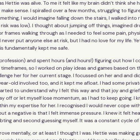
 as Hettie was alive. To me it felt like my brain didn’t think sh
 make sense. I spiralled over a few months, struggling to figu
something, I would imagine falling down the stairs, I walked int
 the risk was low). I thought about jumping off things, imagined dr
or frames walking through as I needed to feel some pain, physic
never put anyone else at risk, but I had no love for my life. 
s fundamentally kept me safe.
 profession) and spent hours (and hours!) figuring out how I 
’ timeframes, so I worked on play ideas and games based on th
nge her for her current stage. I focussed on her and and did
ear-old involved too, and it kept me afloat. I had some privat
arted to understand why I felt this way and that joy and grief 
 day off or let myself lose momentum, as I had to keep going. I
ithin my expertise for her. I recognised I would never cope wi
 but a negative is that I felt immense pressure. I knew it felt h
ing and second guessing myself. It was a constant cycle of ‘th
rove mentally, or at least I thought I was. Hettie was making 