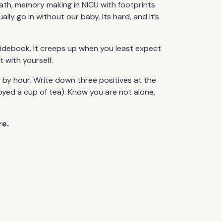
ath, memory making in NICU with footprints
ly go in without our baby. Its hard, and it’s
guidebook. It creeps up when you least expect
t with yourself.
r by hour. Write down three positives at the
joyed a cup of tea). Know you are not alone,
re.