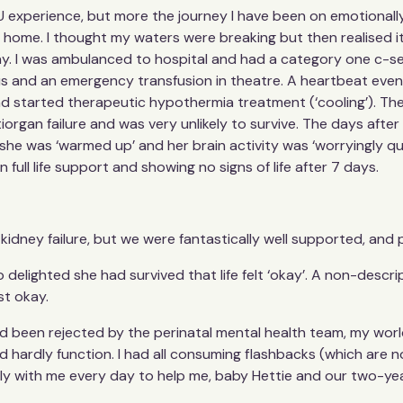
U experience, but more the journey I have been on emotionally,
home. I thought my waters were breaking but then realised it 
y. I was ambulanced to hospital and had a category one c-sect
esus and an emergency transfusion in theatre. A heartbeat ev
nd started therapeutic hypothermia treatment (‘cooling’). T
organ failure and was very unlikely to survive. The days afte
she was ‘warmed up’ and her brain activity was ‘worryingly quie
 full life support and showing no signs of life after 7 days.
kidney failure, but we were fantastically well supported, and p
o delighted she had survived that life felt ‘okay’. A non-descri
st okay.
had been rejected by the perinatal mental health team, my world
ld hardly function. I had all consuming flashbacks (which are n
ly with me every day to help me, baby Hettie and our two-year