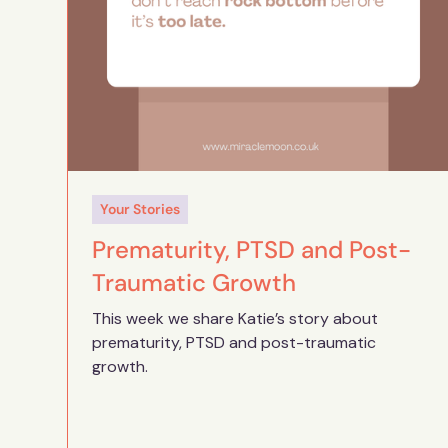
Your Stories
Prematurity, PTSD and Post-
Traumatic Growth
This week we share Katie’s story about
prematurity, PTSD and post-traumatic
growth.