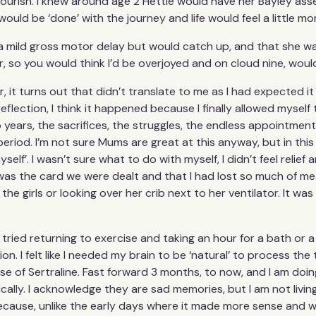
lourish. I knew around age 2 Hettie would have her Bayley as
would be ‘done’ with the journey and life would feel a little mo
 mild gross motor delay but would catch up, and that she was
r, so you would think I’d be overjoyed and on cloud nine, woul
 it turns out that didn’t translate to me as I had expected it to.
flection, I think it happened because I finally allowed mysel
o years, the sacrifices, the struggles, the endless appointments
riod. I’m not sure Mums are great at this anyway, but in this 
elf’. I wasn’t sure what to do with myself, I didn’t feel relief 
 was the card we were dealt and that I had lost so much of me.
the girls or looking over her crib next to her ventilator. It 
ried returning to exercise and taking an hour for a bath or a
n. I felt like I needed my brain to be ‘natural’ to process the 
 of Sertraline. Fast forward 3 months, to now, and I am doing
cally. I acknowledge they are sad memories, but I am not living
because, unlike the early days where it made more sense and wa