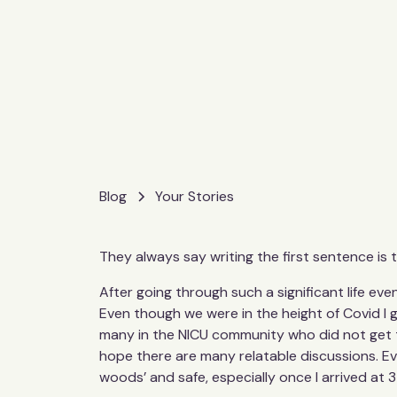
Blog
Your Stories
They always say writing the first sentence is t
After going through such a significant life eve
Even though we were in the height of Covid I go
many in the NICU community who did not get to
hope there are many relatable discussions. Eve
woods’ and safe, especially once I arrived at 