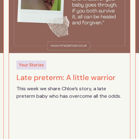
Your Stories
Late preterm: A little warrior
This week we share Chloe’s story, a late
preterm baby who has overcome all the odds.