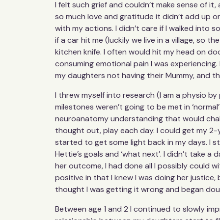
I felt such grief and couldn’t make sense of it,
so much love and gratitude it didn’t add up or
with my actions. I didn’t care if I walked into 
if a car hit me (luckily we live in a village, so
kitchen knife. I often would hit my head on do
consuming emotional pain I was experiencing. I 
my daughters not having their Mummy, and thi
I threw myself into research (I am a physio by
milestones weren’t going to be met in ‘normal
neuroanatomy understanding that would challe
thought out, play each day. I could get my 2-y
started to get some light back in my days. I st
Hettie’s goals and ‘what next’. I didn’t take a
her outcome, I had done all I possibly could w
positive in that I knew I was doing her justice,
thought I was getting it wrong and began doubt
Between age 1 and 2 I continued to slowly imp