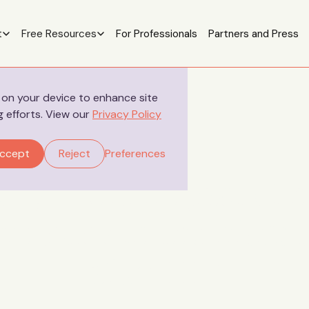
t
Free Resources
For Professionals
Partners and Press
s on your device to enhance site
g efforts. View our
Privacy Policy
Your Stories
ccept
Reject
Preferences
tory - The impact of 
erm baby in the nicu:
after HIE