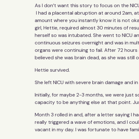
As I don’t want this story to focus on the NIC
I had a placental abruption at around 2am, at 
amount where you instantly know it is not oka
girl, Hettie, required almost 30 minutes of r
herself so was intubated. She went to NICU a
continuous seizures overnight and was in multi
organs were continuing to fail. After 72 hours 
believed she was brain dead, as she was still on
Hettie survived.
She left NICU with severe brain damage and in 
Initially, for maybe 2-3 months, we were just s
capacity to be anything else at that point. Ju
Month 3 rolled in and, after a letter saying I 
really triggered a wave of emotions, and I cou
vacant in my day. I was fortunate to have fami