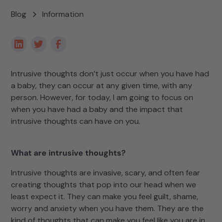
Blog
Information
Intrusive thoughts don’t just occur when you have had
a baby, they can occur at any given time, with any
person. However, for today, I am going to focus on
when you have had a baby and the impact that
intrusive thoughts can have on you.
What are intrusive thoughts?
Intrusive thoughts are invasive, scary, and often fear
creating thoughts that pop into our head when we
least expect it. They can make you feel guilt, shame,
worry and anxiety when you have them. They are the
kind of thoughts that can make you feel like you are in