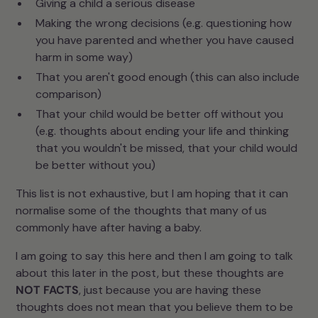
Giving a child a serious disease
Making the wrong decisions (e.g. questioning how
you have parented and whether you have caused
harm in some way)
That you aren't good enough (this can also include
comparison)
That your child would be better off without you
(e.g. thoughts about ending your life and thinking
that you wouldn't be missed, that your child would
be better without you)
This list is not exhaustive, but I am hoping that it can
normalise some of the thoughts that many of us
commonly have after having a baby.
I am going to say this here and then I am going to talk
about this later in the post, but these thoughts are
NOT FACTS
, just because you are having these
thoughts does not mean that you believe them to be