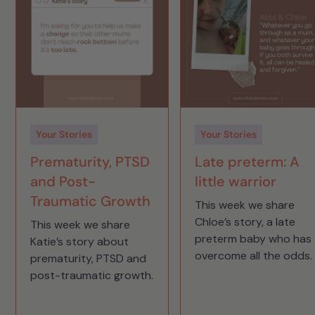
Your Stories
Your Stories
Prematurity, PTSD
Late preterm: A
and Post-
little warrior
Traumatic Growth
This week we share
Chloe’s story, a late
This week we share
preterm baby who has
Katie’s story about
overcome all the odds.
prematurity, PTSD and
post-traumatic growth.