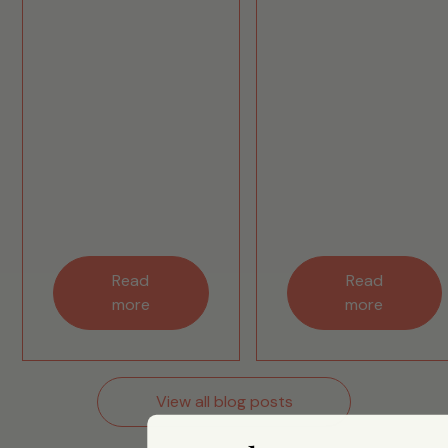
Read
Read
more
more
View all blog posts