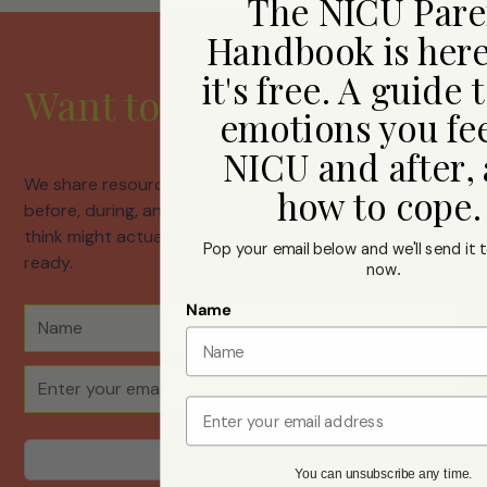
The NICU Pare
Handbook is her
it's free. A guide 
Want to hear from us?
emotions you fee
NICU and after,
We share resources, honest conversations about life
how to cope
before, during, and after neonatal care, and things we
think might actually help. Join us whenever you're
Pop your email below and we'll send it t
ready.
now
.
Name
Email
You can unsubscribe any time.