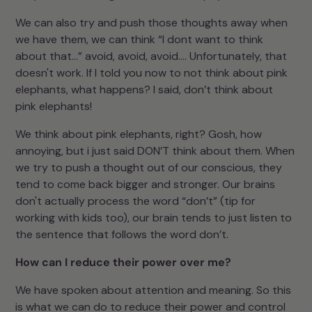
We can also try and push those thoughts away when
we have them, we can think “I dont want to think
about that…” avoid, avoid, avoid…. Unfortunately, that
doesn't work. If I told you now to not think about pink
elephants, what happens? I said, don’t think about
pink elephants!
We think about pink elephants, right? Gosh, how
annoying, but i just said DON’T think about them. When
we try to push a thought out of our conscious, they
tend to come back bigger and stronger. Our brains
don't actually process the word “don’t” (tip for
working with kids too), our brain tends to just listen to
the sentence that follows the word don’t.
How can I reduce their power over me?
We have spoken about attention and meaning. So this
is what we can do to reduce their power and control