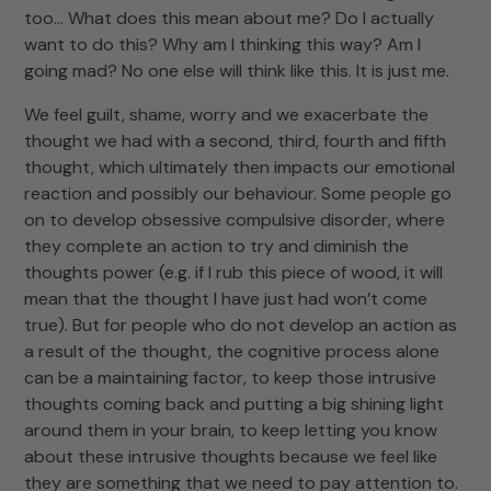
too… What does this mean about me? Do I actually
want to do this? Why am I thinking this way? Am I
going mad? No one else will think like this. It is just me.
We feel guilt, shame, worry and we exacerbate the
thought we had with a second, third, fourth and fifth
thought, which ultimately then impacts our emotional
reaction and possibly our behaviour. Some people go
on to develop obsessive compulsive disorder, where
they complete an action to try and diminish the
thoughts power (e.g. if I rub this piece of wood, it will
mean that the thought I have just had won’t come
true). But for people who do not develop an action as
a result of the thought, the cognitive process alone
can be a maintaining factor, to keep those intrusive
thoughts coming back and putting a big shining light
around them in your brain, to keep letting you know
about these intrusive thoughts because we feel like
they are something that we need to pay attention to.