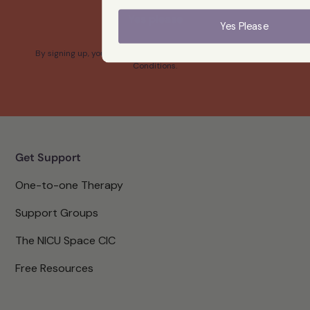
Yes please
Yes Please
By signing up, you confirm that you agree with our Terms and
Conditions.
Get Support
One-to-one Therapy
Support Groups
The NICU Space CIC
Free Resources