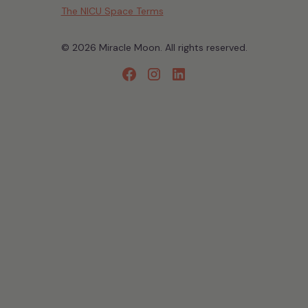
The NICU Space Terms
© 2026 Miracle Moon. All rights reserved.