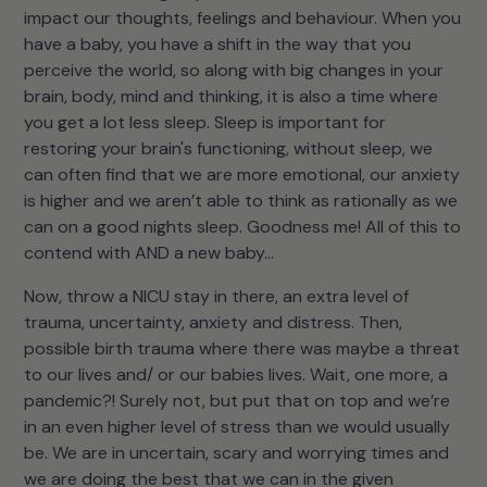
impact our thoughts, feelings and behaviour. When you
have a baby, you have a shift in the way that you
perceive the world, so along with big changes in your
brain, body, mind and thinking, it is also a time where
you get a lot less sleep. Sleep is important for
restoring your brain's functioning, without sleep, we
can often find that we are more emotional, our anxiety
is higher and we aren’t able to think as rationally as we
can on a good nights sleep. Goodness me! All of this to
contend with AND a new baby…
Now, throw a NICU stay in there, an extra level of
trauma, uncertainty, anxiety and distress. Then,
possible birth trauma where there was maybe a threat
to our lives and/ or our babies lives. Wait, one more, a
pandemic?! Surely not, but put that on top and we’re
in an even higher level of stress than we would usually
be. We are in uncertain, scary and worrying times and
we are doing the best that we can in the given