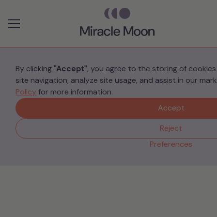
Preferences
By clicking
"Accept"
, you agree to the storing of cookie
site navigation, analyze site usage, and assist in our mar
Information
Policy
for more information.
Intrusive thoughts when
Accept
you have had a baby
Reject
Preferences