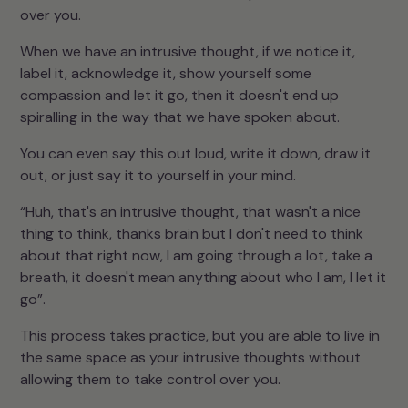
over you.
When we have an intrusive thought, if we notice it,
label it, acknowledge it, show yourself some
compassion and let it go, then it doesn't end up
spiralling in the way that we have spoken about.
You can even say this out loud, write it down, draw it
out, or just say it to yourself in your mind.
“Huh, that's an intrusive thought, that wasn't a nice
thing to think, thanks brain but I don't need to think
about that right now, I am going through a lot, take a
breath, it doesn't mean anything about who I am, I let it
go”.
This process takes practice, but you are able to live in
the same space as your intrusive thoughts without
allowing them to take control over you.