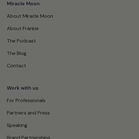
Miracle Moon
About Miracle Moon
About Frankie
The Podcast
The Blog
Contact
Work with us
For Professionals
Partners and Press
Speaking
Brand Partnerships