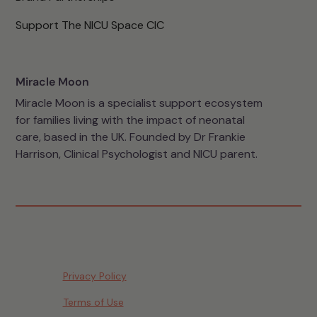
Support The NICU Space CIC
Miracle Moon
Miracle Moon is a specialist support ecosystem
for families living with the impact of neonatal
care, based in the UK. Founded by Dr Frankie
Harrison, Clinical Psychologist and NICU parent.
Privacy Policy
Terms of Use