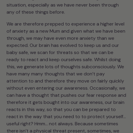
situation, especially as we have never been through
any of these things before.
We are therefore prepped to experience a higher level
of anxiety as a new Mum and given what we have been
through, we may have even more anxiety than we
expected. Our brain has evolved to keep us and our
baby safe, we scan for threats so that we can be
ready to react and keep ourselves safe. Whilst doing
this, we generate lots of thoughts subconsciously. We
have many many thoughts that we don’t pay
attention to and therefore they move on fairly quickly
without even entering our awareness. Occasionally, we
can have a thought that pushes our fear response and
therefore it gets bought into our awareness, our brain
reacts in this way, so that you can be prepared to
react in the way that you need to to protect yourself…
useful right? Hmm… not always. Because sometimes
there isn’t a physical threat present, sometimes, we