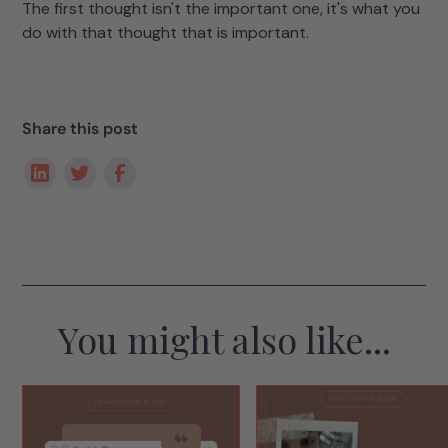
The first thought isn't the important one, it's what you
do with that thought that is important.
Share this post
You might also like...