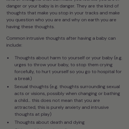
danger or your baby is in danger. They are the kind of
thoughts that make you stop in your tracks and make
you question who you are and why on earth you are
having these thoughts.
Common intrusive thoughts after having a baby can
include:
Thoughts about harm to yourself or your baby (e.g.
urges to throw your baby, to stop them crying
forcefully, to hurt yourself so you go to hospital for
a break)
Sexual thoughts (e.g. thoughts surrounding sexual
acts or visions, possibly when changing or bathing
a child… this does not mean that you are
attracted, this is purely anxiety and intrusive
thoughts at play)
Thoughts about death and dying