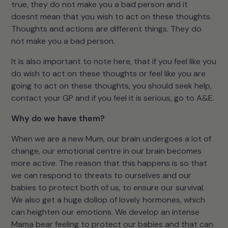
true, they do not make you a bad person and it
doesnt mean that you wish to act on these thoughts.
Thoughts and actions are different things. They do
not make you a bad person.
It is also important to note here, that if you feel like you
do wish to act on these thoughts or feel like you are
going to act on these thoughts, you should seek help,
contact your GP and if you feel it is serious, go to A&E.
Why do we have them?
When we are a new Mum, our brain undergoes a lot of
change, our emotional centre in our brain becomes
more active. The reason that this happens is so that
we can respond to threats to ourselves and our
babies to protect both of us, to ensure our survival.
We also get a huge dollop of lovely hormones, which
can heighten our emotions. We develop an intense
Mama bear feeling to protect our babies and that can