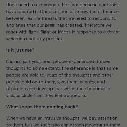
don’t need to experience that fear because our brains
have created it. Our brain doesn’t know the difference
between real life threats that we need to respond to
and ones that our brain has created. Therefore we
react with fight-flight or freeze in response to a threat
which isn't actually present.
Is it just me?
It is not just you, most people experience intrusive
thoughts to some extent. The difference is that some
people are able to let go of the thoughts and other
people hold on to them, give them meaning and
attention and develop fear which then becomes a
vicious circle that they feel trapped in.
What keeps them coming back?
When we have an intrusive thought, we pay attention
to them, but we then also can attach meaning to them