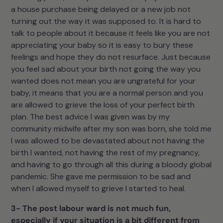
a house purchase being delayed or a new job not
turning out the way it was supposed to. It is hard to
talk to people about it because it feels like you are not
appreciating your baby so it is easy to bury these
feelings and hope they do not resurface. Just because
you feel sad about your birth not going the way you
wanted does not mean you are ungrateful for your
baby, it means that you are a normal person and you
are allowed to grieve the loss of your perfect birth
plan. The best advice I was given was by my
community midwife after my son was born, she told me
I was allowed to be devastated about not having the
birth I wanted, not having the rest of my pregnancy,
and having to go through all this during a bloody global
pandemic. She gave me permission to be sad and
when I allowed myself to grieve I started to heal.
3- The post labour ward is not much fun,
especially if your situation is a bit different from