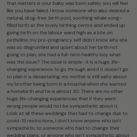
that matters is your baby was born safely; you will feel
like you have failed. I know someone who also desired a
natural, drug-free, birth pool, soothing whale song-
filled birth at the lovely birthing centre and ended up
giving birth on the labour ward high as a kite on
pethidine; my pre-pregnancy self didn't know why she
was so disgruntled and upset about her birth not
going to plan, she had a full-term healthy boy what
was the issue? The issue is simple- it is a huge, life-
changing experience to go through and if it doesn't go
to plan it is devastating; my mother is still salty about
my brother being born in a hospital when she wanted
a homebirth and he is almost 30. There are no other
huge, life-changing experiences that if they went
wrong people would not be sympathetic about it.
Look at all these weddings that had to change due to
covid-19 restrictions, I don’t know anyone who isn't
sympathetic to someone who had to change their
wedding plans, or anyone who isn’t sympathetic about