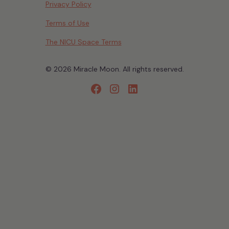
Privacy Policy
Terms of Use
The NICU Space Terms
© 2026 Miracle Moon. All rights reserved.