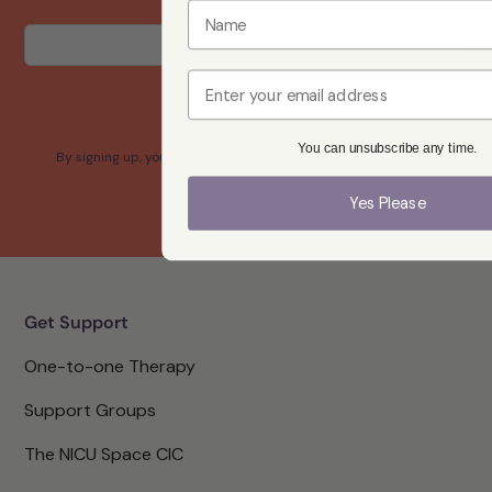
Email
Yes please
You can unsubscribe any time.
By signing up, you confirm that you agree with our Terms and
Conditions.
Yes Please
Get Support
One-to-one Therapy
Support Groups
The NICU Space CIC