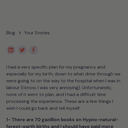
Blog
Your Stories
I had a very specific plan for my pregnancy and
especially for my birth, down to what drive through we
were going to on the way to the hospital when I was in
labour (I know, I was very annoying). Unfortunately,
none of it went to plan, and I had a difficult time
processing the experience. These are a few things I
wish I could go back and tell myself.
1- There are 70 gazillion books on Hypno-natural-
forest-earth births and I should have paid more