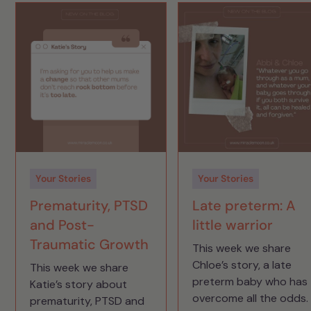
Your Stories
Your Stories
Prematurity, PTSD
Late preterm: A
and Post-
little warrior
Traumatic Growth
This week we share
Chloe’s story, a late
This week we share
preterm baby who has
Katie’s story about
overcome all the odds.
prematurity, PTSD and