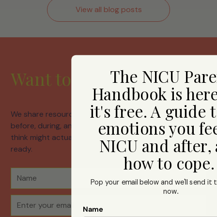
View all blog posts
The NICU Pare
Want to hear from us?
Handbook is her
it's free. A guide 
We share resources, honest conversations about life
emotions you fee
before, during, and after neonatal care, and things we
think might actually help. Join us whenever you're
NICU and after,
ready.
how to cope
Pop your email below and we'll send it t
now
.
Name