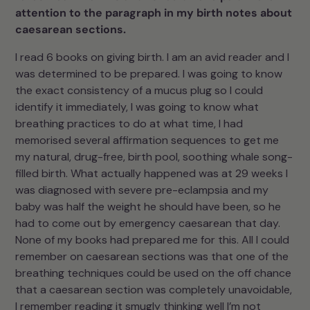
attention to the paragraph in my birth notes about
caesarean sections.
I read 6 books on giving birth. I am an avid reader and I
was determined to be prepared. I was going to know
the exact consistency of a mucus plug so I could
identify it immediately, I was going to know what
breathing practices to do at what time, I had
memorised several affirmation sequences to get me
my natural, drug-free, birth pool, soothing whale song-
filled birth. What actually happened was at 29 weeks I
was diagnosed with severe pre-eclampsia and my
baby was half the weight he should have been, so he
had to come out by emergency caesarean that day.
None of my books had prepared me for this. All I could
remember on caesarean sections was that one of the
breathing techniques could be used on the off chance
that a caesarean section was completely unavoidable,
I remember reading it smugly thinking well I’m not