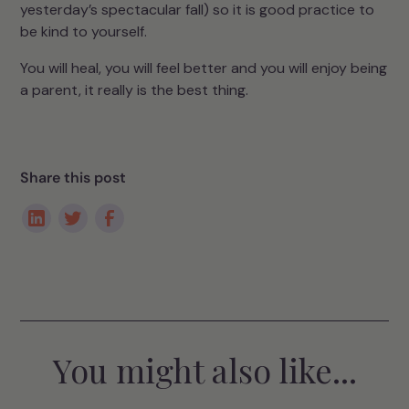
yesterday’s spectacular fall) so it is good practice to
be kind to yourself.
You will heal, you will feel better and you will enjoy being
a parent, it really is the best thing.
Share this post
You might also like...