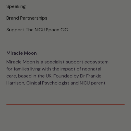
Speaking
Brand Partnerships
Support The NICU Space CIC
Miracle Moon
Miracle Moon is a specialist support ecosystem
for families living with the impact of neonatal
care, based in the UK. Founded by Dr Frankie
Harrison, Clinical Psychologist and NICU parent.