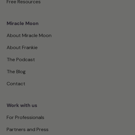
Free Resources
Miracle Moon
About Miracle Moon
About Frankie
The Podcast
The Blog
Contact
Work with us
For Professionals
Partners and Press