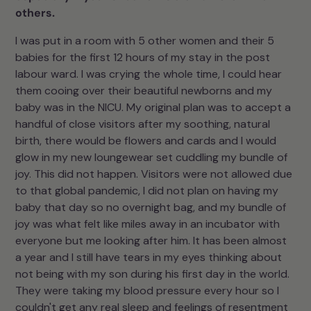
others.
I was put in a room with 5 other women and their 5
babies for the first 12 hours of my stay in the post
labour ward. I was crying the whole time, I could hear
them cooing over their beautiful newborns and my
baby was in the NICU. My original plan was to accept a
handful of close visitors after my soothing, natural
birth, there would be flowers and cards and I would
glow in my new loungewear set cuddling my bundle of
joy. This did not happen. Visitors were not allowed due
to that global pandemic, I did not plan on having my
baby that day so no overnight bag, and my bundle of
joy was what felt like miles away in an incubator with
everyone but me looking after him. It has been almost
a year and I still have tears in my eyes thinking about
not being with my son during his first day in the world.
They were taking my blood pressure every hour so I
couldn't get any real sleep and feelings of resentment