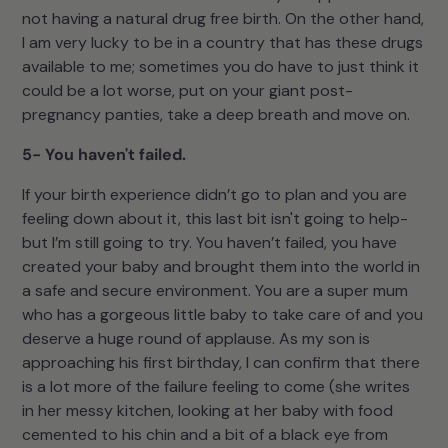
not having a natural drug free birth. On the other hand,
I am very lucky to be in a country that has these drugs
available to me; sometimes you do have to just think it
could be a lot worse, put on your giant post-
pregnancy panties, take a deep breath and move on.
5- You haven't failed.
If your birth experience didn’t go to plan and you are
feeling down about it, this last bit isn't going to help-
but I’m still going to try. You haven’t failed, you have
created your baby and brought them into the world in
a safe and secure environment. You are a super mum
who has a gorgeous little baby to take care of and you
deserve a huge round of applause. As my son is
approaching his first birthday, I can confirm that there
is a lot more of the failure feeling to come (she writes
in her messy kitchen, looking at her baby with food
cemented to his chin and a bit of a black eye from