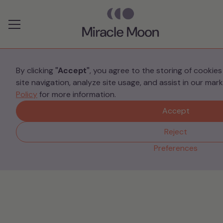
Preferences
By clicking
"Accept"
, you agree to the storing of cookie
site navigation, analyze site usage, and assist in our mar
Your Stories
Policy
for more information.
5 things I wish I had
Accept
known before giving
Reject
birth from someone who
Preferences
“failed” completely.