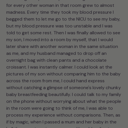
for every other woman in that room grew to almost
madness. Every time they took my blood pressure I
begged them to let me go to the NICU to see my baby,
but my blood pressure was too unstable and I was
told to get some rest. Then I was finally allowed to see
my son, I moved into a room by myself, that I would
later share with another woman in the same situation
as me, and my husband managed to drop off an
overnight bag with clean pants and a chocolate
croissant. I was instantly calmer. I could look at the
pictures of my son without comparing him to the baby
across the room from me, I could hand express
without catching a glimpse of someone's lovely chunky
baby breastfeeding beautifully. I could talk to my family
on the phone without worrying about what the people
in the room were going to think of me, I was able to
process my experience without comparisons. Then, as
if by magic, when I passed a mum and her baby in the