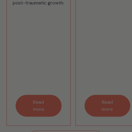
post-traumatic growth.
Read
Read
more
more