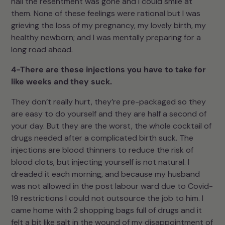
hall the resentment was gone and I could smile at
them. None of these feelings were rational but I was
grieving the loss of my pregnancy, my lovely birth, my
healthy newborn; and I was mentally preparing for a
long road ahead.
4-There are these injections you have to take for
like weeks and they suck.
They don’t really hurt, they’re pre-packaged so they
are easy to do yourself and they are half a second of
your day. But they are the worst, the whole cocktail of
drugs needed after a complicated birth suck. The
injections are blood thinners to reduce the risk of
blood clots, but injecting yourself is not natural. I
dreaded it each morning, and because my husband
was not allowed in the post labour ward due to Covid-
19 restrictions I could not outsource the job to him. I
came home with 2 shopping bags full of drugs and it
felt a bit like salt in the wound of my disappointment of