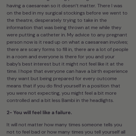
having a caesarean so it doesn’t matter. There I was
on the bed in my surgical stockings before we went to
the theatre, desperately trying to take in the
information that was being thrown at me while they
were putting a catheter in. My advice to any pregnant
person now is it read up on what a caesarean involves;
there are scary forms to fill in, there are a lot of people
in a room and everyone is there for you and your
baby’s best interest but it might not feel like it at the
time. I hope that everyone can have a birth experience
they want but being prepared for every outcome
means that if you do find yourself in a position that
you were not expecting, you might feel a bit more
controlled and a bit less Bambi in the headlights.
2- You will feel like a failure.
It will not matter how many times someone tells you
not to feel bad or how many times you tell yourself all